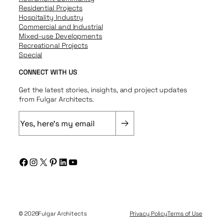
Residential Projects
Hospitality Industry
Commercial and Industrial
Mixed-use Developments
Recreational Projects
Special
CONNECT WITH US
Get the latest stories, insights, and project updates
from Fulgar Architects.
E
m
a
i
Facebook
Instagram
X
Pinterest
LinkedIn
YouTube
l
(
R
e
q
© 2026
Fulgar Architects
Privacy Policy
Terms of Use