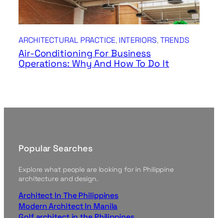
ARCHITECTURAL PRACTICE
, 
INTERIORS
, 
TRENDS
Air-Conditioning For Business
Operations: Why And How To Do It
Popular Searches
Explore what people are looking for in Philippine
architecture and design.
Architect In The Philippines
Modern Architect In Manila
Golf architect in the Philippines