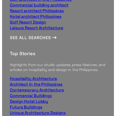
Commercial building architect
Resort architect Philippines
Hotel architect Philippines
Golf Resort Design
Leisure Resort Architecture
SEE ALL SEARCHES
Top Stories
Highlights from our studio updates, press features, and
articles on hospitality and design in the Philippines.
Hospitality Architecture
Architect in the Philippines
Contemporary Architecture
Commercial Buildings
Design Hotel Lobby
Future Buildings
Unique Architecture Designs