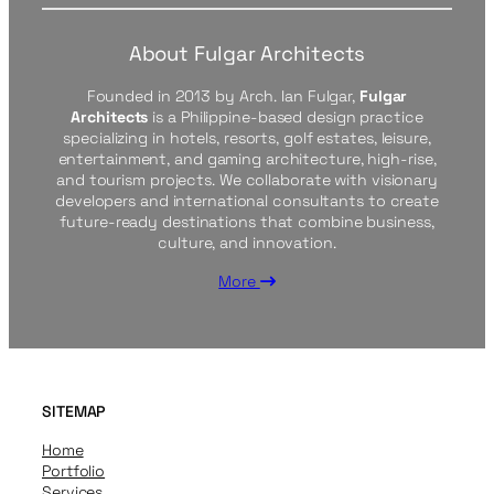
About Fulgar Architects
Founded in 2013 by Arch. Ian Fulgar,
Fulgar
Architects
is a Philippine-based design practice
specializing in hotels, resorts, golf estates, leisure,
entertainment, and gaming architecture, high-rise,
and tourism projects. We collaborate with visionary
developers and international consultants to create
future-ready destinations that combine business,
culture, and innovation.
More
SITEMAP
Home
Portfolio
Services