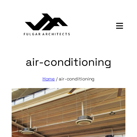
Skip
to
content
air-conditioning
Home
/
air-conditioning