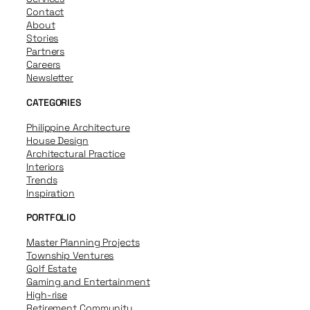
Contact
About
Stories
Partners
Careers
Newsletter
CATEGORIES
Philippine Architecture
House Design
Architectural Practice
Interiors
Trends
Inspiration
PORTFOLIO
Master Planning Projects
Township Ventures
Golf Estate
Gaming and Entertainment
High-rise
Retirement Community