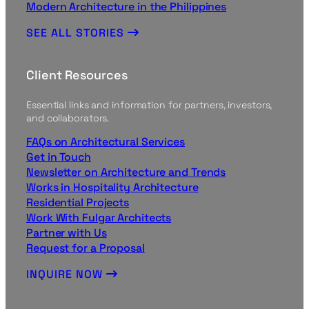
Modern Architecture in the Philippines
SEE ALL STORIES
Client Resources
Essential links and information for partners, investors,
and collaborators.
FAQs on Architectural Services
Get in Touch
Newsletter on Architecture and Trends
Works in Hospitality Architecture
Residential Projects
Work With Fulgar Architects
Partner with Us
Request for a Proposal
INQUIRE NOW