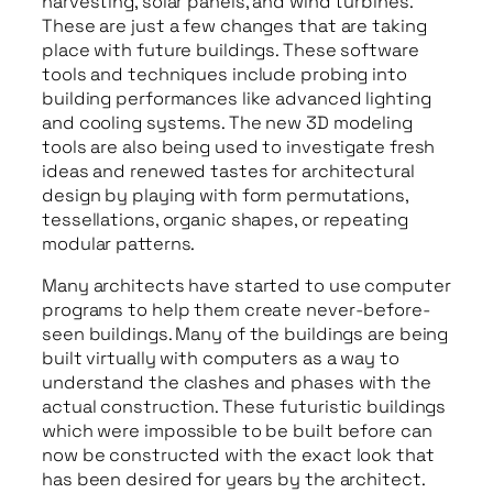
harvesting, solar panels, and wind turbines.
These are just a few changes that are taking
place with future buildings. These software
tools and techniques include probing into
building performances like advanced lighting
and cooling systems. The new 3D modeling
tools are also being used to investigate fresh
ideas and renewed tastes for architectural
design by playing with form permutations,
tessellations, organic shapes, or repeating
modular patterns.
Many architects have started to use computer
programs to help them create never-before-
seen buildings. Many of the buildings are being
built virtually with computers as a way to
understand the clashes and phases with the
actual construction. These futuristic buildings
which were impossible to be built before can
now be constructed with the exact look that
has been desired for years by the architect.