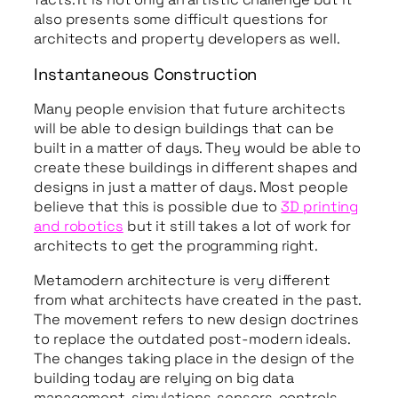
also presents some difficult questions for
architects and property developers as well.
Instantaneous Construction
Many people envision that future architects
will be able to design buildings that can be
built in a matter of days. They would be able to
create these buildings in different shapes and
designs in just a matter of days. Most people
believe that this is possible due to
3D printing
and robotics
but it still takes a lot of work for
architects to get the programming right.
Metamodern architecture is very different
from what architects have created in the past.
The movement refers to new design doctrines
to replace the outdated post-modern ideals.
The changes taking place in the design of the
building today are relying on big data
management, simulations, sensors, controls,