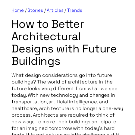
Home
/
Stories
/
Articles
/
Trends
How to Better
Architectural
Designs with Future
Buildings
What design considerations go Into future
buildings? The world of architecture in the
future looks very different from what we see
today. With new technology and changes in
transportation, artificial intelligence, and
healthcare, architecture is no longer a one-way
process. Architects are required to think of
new ways to make their buildings anticipate
for an imagined tomorrow with today’s hard
facts. It is not only an artistic challenge but it