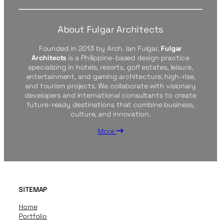
About Fulgar Architects
Founded in 2013 by Arch. Ian Fulgar,
Fulgar
Architects
is a Philippine-based design practice
specializing in hotels, resorts, golf estates, leisure,
entertainment, and gaming architecture, high-rise,
and tourism projects. We collaborate with visionary
developers and international consultants to create
future-ready destinations that combine business,
culture, and innovation.
More
SITEMAP
Home
Portfolio