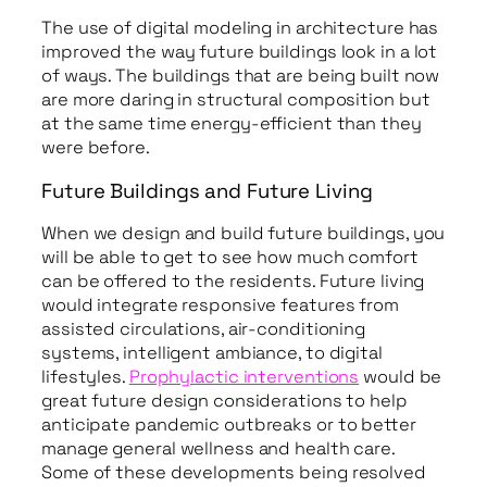
The use of digital modeling in architecture has
improved the way future buildings look in a lot
of ways. The buildings that are being built now
are more daring in structural composition but
at the same time energy-efficient than they
were before.
Future Buildings and Future Living
When we design and build future buildings, you
will be able to get to see how much comfort
can be offered to the residents. Future living
would integrate responsive features from
assisted circulations, air-conditioning
systems, intelligent ambiance, to digital
lifestyles.
Prophylactic interventions
would be
great future design considerations to help
anticipate pandemic outbreaks or to better
manage general wellness and health care.
Some of these developments being resolved