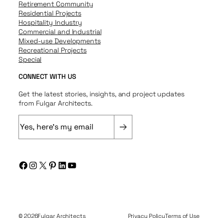
Retirement Community
Residential Projects
Hospitality Industry
Commercial and Industrial
Mixed-use Developments
Recreational Projects
Special
CONNECT WITH US
Get the latest stories, insights, and project updates
from Fulgar Architects.
E
m
a
i
Facebook
Instagram
X
Pinterest
LinkedIn
YouTube
l
(
R
e
q
© 2026
Fulgar Architects
Privacy Policy
Terms of Use