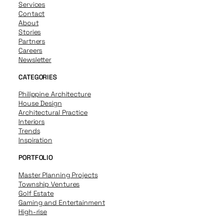
Services
Contact
About
Stories
Partners
Careers
Newsletter
CATEGORIES
Philippine Architecture
House Design
Architectural Practice
Interiors
Trends
Inspiration
PORTFOLIO
Master Planning Projects
Township Ventures
Golf Estate
Gaming and Entertainment
High-rise