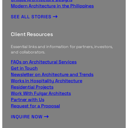
Modern Architecture in the Philippines
SEE ALL STORIES
Client Resources
Essential links and information for partners, investors,
and collaborators.
FAQs on Architectural Services
Get in Touch
Newsletter on Architecture and Trends
Works in Hospitality Architecture
Residential Projects
Work With Fulgar Architects
Partner with Us
Request for a Proposal
INQUIRE NOW