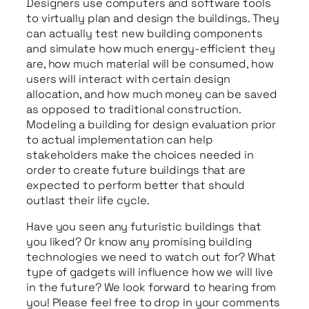
Designers use computers and software tools
to virtually plan and design the buildings. They
can actually test new building components
and simulate how much energy-efficient they
are, how much material will be consumed, how
users will interact with certain design
allocation, and how much money can be saved
as opposed to traditional construction.
Modeling a building for design evaluation prior
to actual implementation can help
stakeholders make the choices needed in
order to create future buildings that are
expected to perform better that should
outlast their life cycle.
Have you seen any futuristic buildings that
you liked? Or know any promising building
technologies we need to watch out for? What
type of gadgets will influence how we will live
in the future? We look forward to hearing from
you! Please feel free to drop in your comments