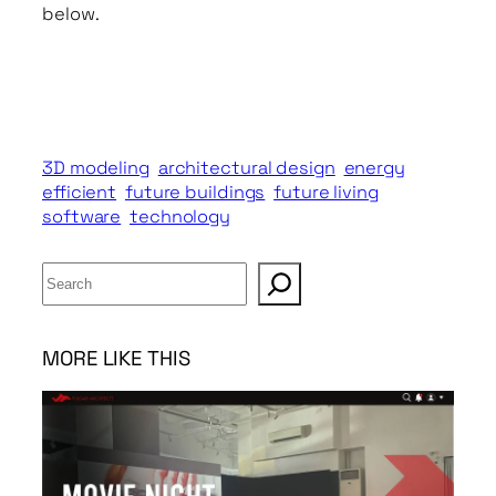
below.
3D modeling
architectural design
energy
efficient
future buildings
future living
software
technology
S
e
a
r
MORE LIKE THIS
c
h