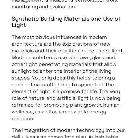
monitoring and evaluation.
Synthetic Building Materials and Use of
Light
The most obvious influences in modern
architecture are the explorations of new
materials and their qualities in the use of light.
Modern architects use windows, glass, and
other light penetrating materials that allow
sunlight to enter the interior of the living
spaces. Not only does this helps to bring a
sense of natural lighting to space, but the
element of light is a promise for life. The very
role of natural and artificial light is now being
reframed for promoting plant growth, human
wellness, as well as a renewable energy
resource.
The integration of modern technology into our
daily lives also comes into play. As habitable