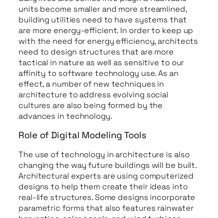
units become smaller and more streamlined,
building utilities need to have systems that
are more energy-efficient. In order to keep up
with the need for energy efficiency, architects
need to design structures that are more
tactical in nature as well as sensitive to our
affinity to software technology use. As an
effect, a number of new techniques in
architecture to address evolving social
cultures are also being formed by the
advances in technology.
Role of Digital Modeling Tools
The use of technology in architecture is also
changing the way future buildings will be built.
Architectural experts are using computerized
designs to help them create their ideas into
real-life structures. Some designs incorporate
parametric forms that also features rainwater