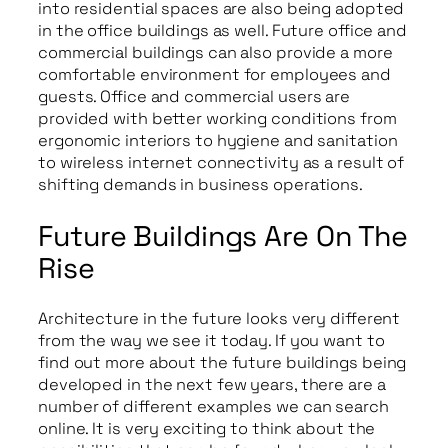
into residential spaces are also being adopted
in the office buildings as well. Future office and
commercial buildings can also provide a more
comfortable environment for employees and
guests. Office and commercial users are
provided with better working conditions from
ergonomic interiors to hygiene and sanitation
to wireless internet connectivity as a result of
shifting demands in business operations.
Future Buildings Are On The
Rise
Architecture in the future looks very different
from the way we see it today. If you want to
find out more about the future buildings being
developed in the next few years, there are a
number of different examples we can search
online. It is very exciting to think about the