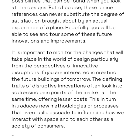
possibilities that can be found when you look
at the designs. But of course, these online
references can never substitute the degree of
satisfaction brought about by an actual
experience of a place. Hopefully, you will be
able to see and tour some of these future
innovations and improvements.
It is important to monitor the changes that will
take place in the world of design particularly
from the perspectives of innovative
disruptions if you are interested in creating
the future buildings of tomorrow. The defining
traits of disruptive innovations often look into
addressing pain points of the market at the
same time, offering lesser costs. This in turn
introduces new methodologies or processes
that eventually cascade to influencing how we
interact with space and to each other as a
society of consumers.