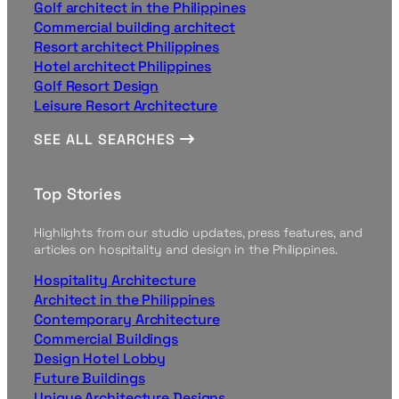
Golf architect in the Philippines
Commercial building architect
Resort architect Philippines
Hotel architect Philippines
Golf Resort Design
Leisure Resort Architecture
SEE ALL SEARCHES
Top Stories
Highlights from our studio updates, press features, and
articles on hospitality and design in the Philippines.
Hospitality Architecture
Architect in the Philippines
Contemporary Architecture
Commercial Buildings
Design Hotel Lobby
Future Buildings
Unique Architecture Designs