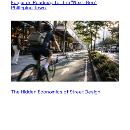
Fulgar on Roadmap for the “Next-Gen”
Philippine Town
The Hidden Economics of Street Design