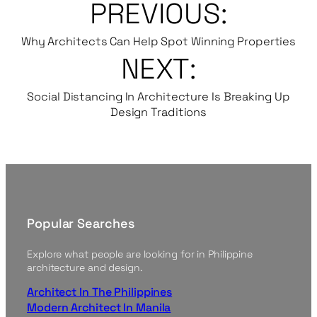
PREVIOUS:
Why Architects Can Help Spot Winning Properties
NEXT:
Social Distancing In Architecture Is Breaking Up
Design Traditions
Popular Searches
Explore what people are looking for in Philippine
architecture and design.
Architect In The Philippines
Modern Architect In Manila