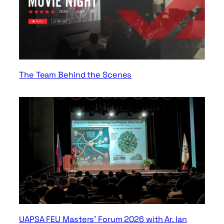
The Team Behind the Scenes
UAPSA FEU Masters’ Forum 2026 with Ar. Ian