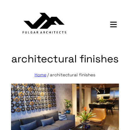
Skip
to
content
architectural finishes
Home
/
architectural finishes