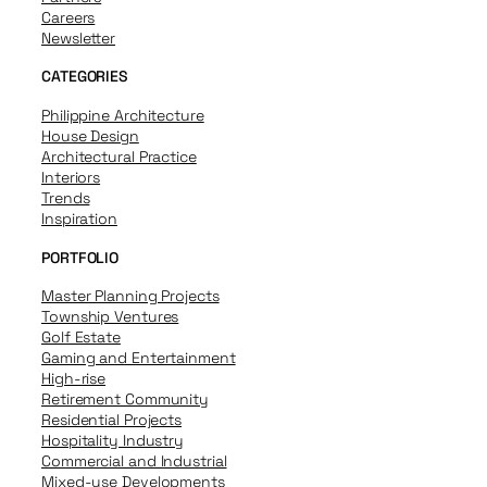
Careers
Newsletter
CATEGORIES
Philippine Architecture
House Design
Architectural Practice
Interiors
Trends
Inspiration
PORTFOLIO
Master Planning Projects
Township Ventures
Golf Estate
Gaming and Entertainment
High-rise
Retirement Community
Residential Projects
Hospitality Industry
Commercial and Industrial
Mixed-use Developments