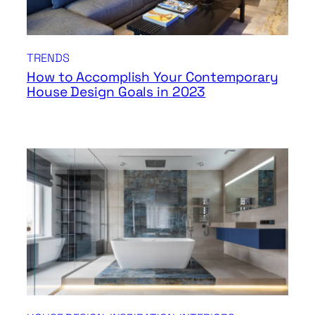
TRENDS
How to Accomplish Your Contemporary
House Design Goals in 2023