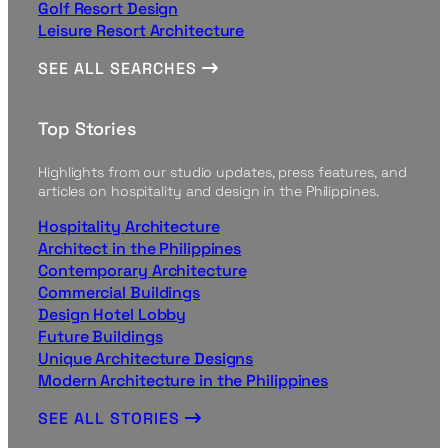
Golf Resort Design
Leisure Resort Architecture
SEE ALL SEARCHES
Top Stories
Highlights from our studio updates, press features, and
articles on hospitality and design in the Philippines.
Hospitality Architecture
Architect in the Philippines
Contemporary Architecture
Commercial Buildings
Design Hotel Lobby
Future Buildings
Unique Architecture Designs
Modern Architecture in the Philippines
SEE ALL STORIES