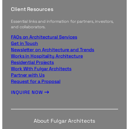
Client Resources
Essential links and information for partners, investors,
and collaborators.
FAQs on Architectural Services
Get in Touch
Newsletter on Architecture and Trends
Works in Hospitality Architecture
Residential Projects
Work With Fulgar Architects
Partner with Us
Request for a Proposal
INQUIRE NOW
About Fulgar Architects