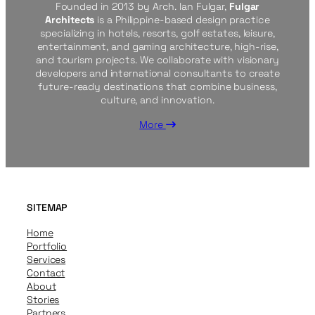
Founded in 2013 by Arch. Ian Fulgar,
Fulgar
Architects
is a Philippine-based design practice
specializing in hotels, resorts, golf estates, leisure,
entertainment, and gaming architecture, high-rise,
and tourism projects. We collaborate with visionary
developers and international consultants to create
future-ready destinations that combine business,
culture, and innovation.
More
SITEMAP
Home
Portfolio
Services
Contact
About
Stories
Partners