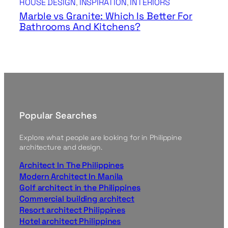
HOUSE DESIGN
, 
INSPIRATION
, 
INTERIORS
Marble vs Granite: Which Is Better For
Bathrooms And Kitchens?
Popular Searches
Explore what people are looking for in Philippine
architecture and design.
Architect In The Philippines
Modern Architect In Manila
Golf architect in the Philippines
Commercial building architect
Resort architect Philippines
Hotel architect Philippines