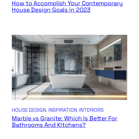
How to Accomplish Your Contemporary
House Design Goals in 2023
HOUSE DESIGN
, 
INSPIRATION
, 
INTERIORS
Marble vs Granite: Which Is Better For
Bathrooms And Kitchens?