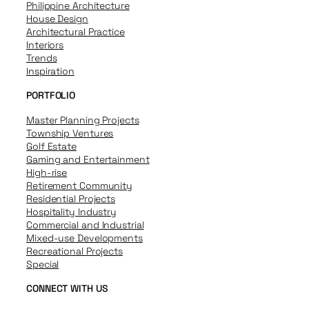
Philippine Architecture
House Design
Architectural Practice
Interiors
Trends
Inspiration
PORTFOLIO
Master Planning Projects
Township Ventures
Golf Estate
Gaming and Entertainment
High-rise
Retirement Community
Residential Projects
Hospitality Industry
Commercial and Industrial
Mixed-use Developments
Recreational Projects
Special
CONNECT WITH US