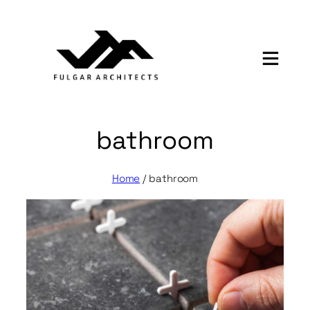
Skip
to
content
bathroom
Home
/
bathroom