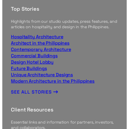
Top Stories
Highlights from our studio updates, press features, and
articles on hospitality and design in the Philippines.
Hospitality Architecture
Architect in the Philippines
Contemporary Architecture
Commercial Buildings
Design Hotel Lobby
Future Buildings
Unique Architecture Designs
Modern Architecture in the Philippines
SEE ALL STORIES
Client Resources
Essential links and information for partners, investors,
and collaborators.