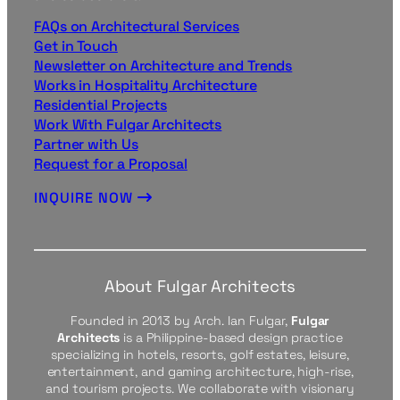
FAQs on Architectural Services
Get in Touch
Newsletter on Architecture and Trends
Works in Hospitality Architecture
Residential Projects
Work With Fulgar Architects
Partner with Us
Request for a Proposal
INQUIRE NOW
About Fulgar Architects
Founded in 2013 by Arch. Ian Fulgar,
Fulgar
Architects
is a Philippine-based design practice
specializing in hotels, resorts, golf estates, leisure,
entertainment, and gaming architecture, high-rise,
and tourism projects. We collaborate with visionary