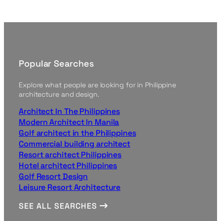
Popular Searches
Explore what people are looking for in Philippine
architecture and design.
Architect In The Philippines
Modern Architect In Manila
Golf architect in the Philippines
Commercial building architect
Resort architect Philippines
Hotel architect Philippines
Golf Resort Design
Leisure Resort Architecture
SEE ALL SEARCHES