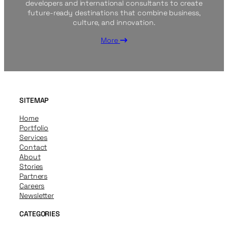
developers and international consultants to create
future-ready destinations that combine business,
culture, and innovation.
More
SITEMAP
Home
Portfolio
Services
Contact
About
Stories
Partners
Careers
Newsletter
CATEGORIES