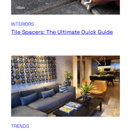
INTERIORS
Tile Spacers: The Ultimate Quick Guide
TRENDS