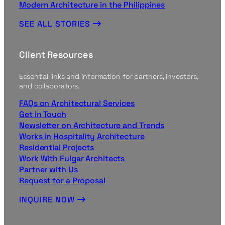
Modern Architecture in the Philippines
SEE ALL STORIES
Client Resources
Essential links and information for partners, investors,
and collaborators.
FAQs on Architectural Services
Get in Touch
Newsletter on Architecture and Trends
Works in Hospitality Architecture
Residential Projects
Work With Fulgar Architects
Partner with Us
Request for a Proposal
INQUIRE NOW