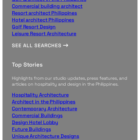
Commercial building architect
Resort architect Philippines
Hotel architect Philippines
Golf Resort Design
Leisure Resort Architecture
SEE ALL SEARCHES
Top Stories
Highlights from our studio updates, press features, and
articles on hospitality and design in the Philippines.
Hospitality Architecture
Architect in the Philippines
Contemporary Architecture
Commercial Buildings
Design Hotel Lobby
Future Buildings
Unique Architecture Designs