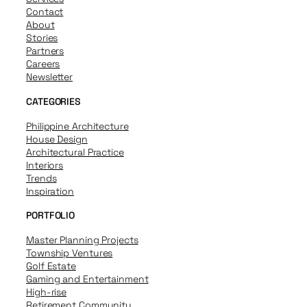
Contact
About
Stories
Partners
Careers
Newsletter
CATEGORIES
Philippine Architecture
House Design
Architectural Practice
Interiors
Trends
Inspiration
PORTFOLIO
Master Planning Projects
Township Ventures
Golf Estate
Gaming and Entertainment
High-rise
Retirement Community