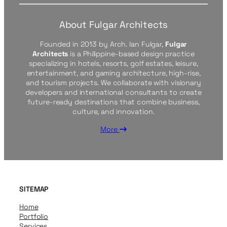
About Fulgar Architects
Founded in 2013 by Arch. Ian Fulgar,
Fulgar
Architects
is a Philippine-based design practice
specializing in hotels, resorts, golf estates, leisure,
entertainment, and gaming architecture, high-rise,
and tourism projects. We collaborate with visionary
developers and international consultants to create
future-ready destinations that combine business,
culture, and innovation.
More
SITEMAP
Home
Portfolio
Services