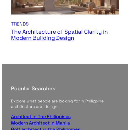
TRENDS
The Architecture of Spatial Clarity in
Modern Building Design
Popular Searches
Explore what people are looking for in Philippine
architecture and design.
Architect In The Philippines
Modern Architect In Manila
Golf architect in the Philippines