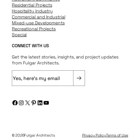
Residential Projects
Hospitality Industry
Commercial and Industrial
Mixed-use Developments
Recreational Projects
Special
CONNECT WITH US
Get the latest stories, insights, and project updates
from Fulgar Architects.
E
m
a
i
Facebook
Instagram
X
Pinterest
LinkedIn
YouTube
l
(
R
e
q
© 2026
Fulgar Architects
Privacy Policy
Terms of Use