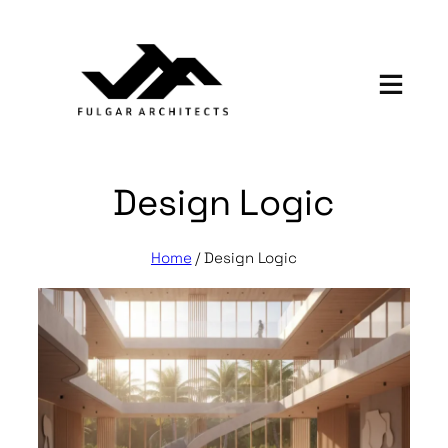
Skip
to
content
Design Logic
Home
/
Design Logic