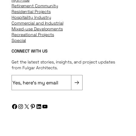
Retirement Community
Residential Projects
Hospitality Industry
Commercial and Industrial
Mixed-use Developments
Recreational Projects
Special
CONNECT WITH US
Get the latest stories, insights, and project updates
from Fulgar Architects.
E
m
a
i
Facebook
Instagram
X
Pinterest
LinkedIn
YouTube
l
(
R
e