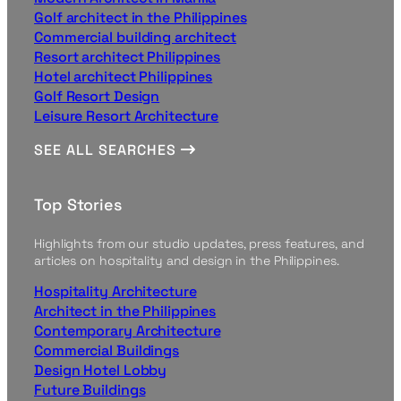
Golf architect in the Philippines
Commercial building architect
Resort architect Philippines
Hotel architect Philippines
Golf Resort Design
Leisure Resort Architecture
SEE ALL SEARCHES
Top Stories
Highlights from our studio updates, press features, and
articles on hospitality and design in the Philippines.
Hospitality Architecture
Architect in the Philippines
Contemporary Architecture
Commercial Buildings
Design Hotel Lobby
Future Buildings