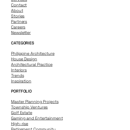
Contact
About
Stories
Partners
Careers
Newsletter
CATEGORIES
Philippine Architecture
House Design
Architectural Practice
Interiors
Trends
Inspiration
PORTFOLIO
Master Planning Projects
Township Ventures
Golf Estate
Gaming and Entertainment
High-rise
Retirement Community