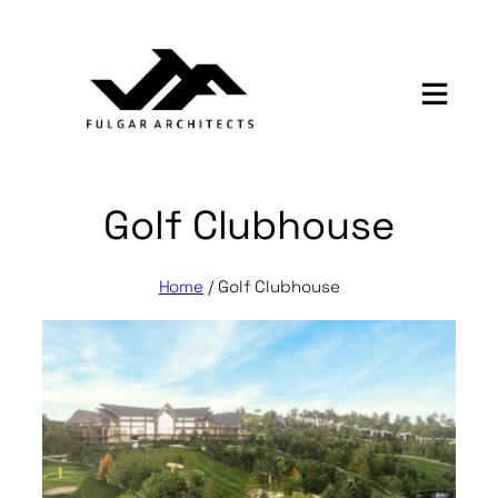
Skip
to
content
Golf Clubhouse
Home
/
Golf Clubhouse