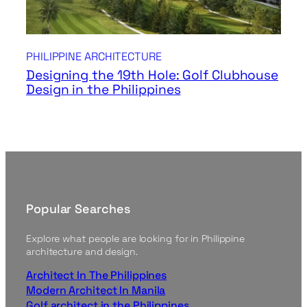
PHILIPPINE ARCHITECTURE
Designing the 19th Hole: Golf Clubhouse
Design in the Philippines
Popular Searches
Explore what people are looking for in Philippine
architecture and design.
Architect In The Philippines
Modern Architect In Manila
Golf architect in the Philippines