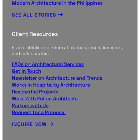
Modern Architecture in the Philippines
SEE ALL STORIES
Client Resources
Essential links and information for partners, investors,
and collaborators.
FAQs on Architectural Services
Get in Touch
Newsletter on Architecture and Trends
Works in Hospitality Architecture
Residential Projects
Work With Fulgar Architects
Partner with Us
Request for a Proposal
INQUIRE NOW