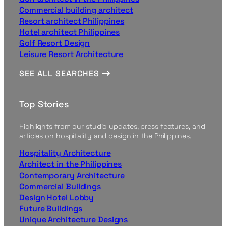
Commercial building architect
Resort architect Philippines
Hotel architect Philippines
Golf Resort Design
Leisure Resort Architecture
SEE ALL SEARCHES
Top Stories
Highlights from our studio updates, press features, and
articles on hospitality and design in the Philippines.
Hospitality Architecture
Architect in the Philippines
Contemporary Architecture
Commercial Buildings
Design Hotel Lobby
Future Buildings
Unique Architecture Designs