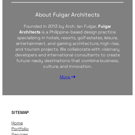
About Fulgar Architects
Founded in 2013 by Arch. Ian Fulgar,
Fulgar
Architects
is a Philippine-based design practice
specializing in hotels, resorts, golf estates, leisure,
entertainment, and gaming architecture, high-rise,
and tourism projects. We collaborate with visionary
developers and international consultants to create
future-ready destinations that combine business,
culture, and innovation.
More
SITEMAP
Home
Portfolio
Services