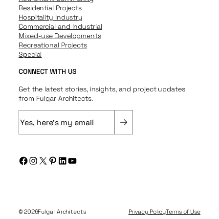
Residential Projects
Hospitality Industry
Commercial and Industrial
Mixed-use Developments
Recreational Projects
Special
CONNECT WITH US
Get the latest stories, insights, and project updates
from Fulgar Architects.
E
m
a
i
Facebook
Instagram
X
Pinterest
LinkedIn
YouTube
l
(
R
e
q
© 2026
Fulgar Architects
Privacy Policy
Terms of Use