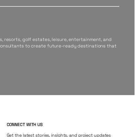
, resorts, golf estates, leisure, entertainment, and
consultants to create future-ready destinations that
CONNECT WITH US
Get the latest stories, insights, and project updates