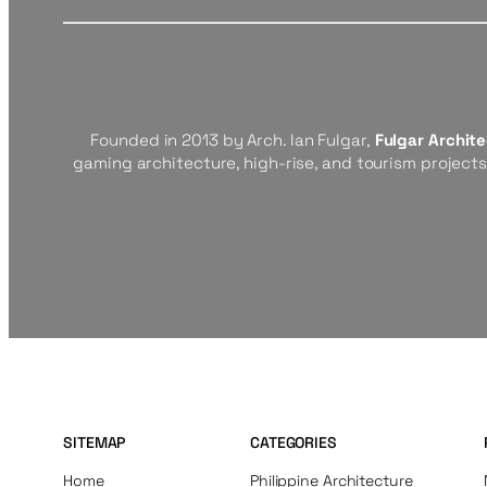
Founded in 2013 by Arch. Ian Fulgar,
Fulgar Archit
gaming architecture, high-rise, and tourism project
SITEMAP
CATEGORIES
Home
Philippine Architecture