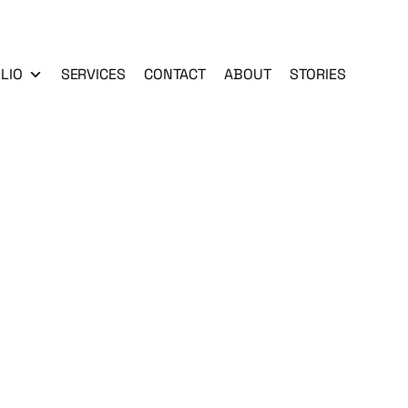
LIO
SERVICES
CONTACT
ABOUT
STORIES