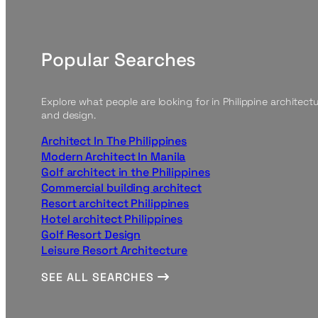
Popular Searches
Explore what people are looking for in Philippine architect
and design.
Architect In The Philippines
Modern Architect In Manila
Golf architect in the Philippines
Commercial building architect
Resort architect Philippines
Hotel architect Philippines
Golf Resort Design
Leisure Resort Architecture
SEE ALL SEARCHES