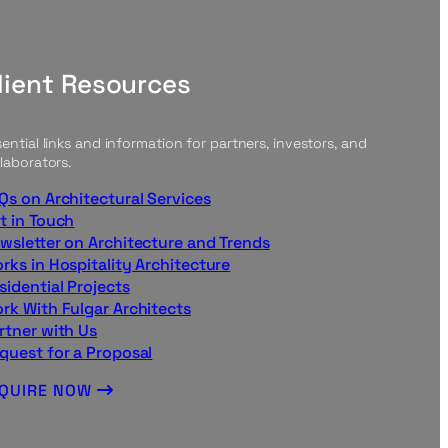
lient Resources
ential links and information for partners, investors, and
laborators.
Qs on Architectural Services
t in Touch
wsletter on Architecture and Trends
rks in Hospitality Architecture
sidential Projects
rk With Fulgar Architects
rtner with Us
quest for a Proposal
NQUIRE NOW