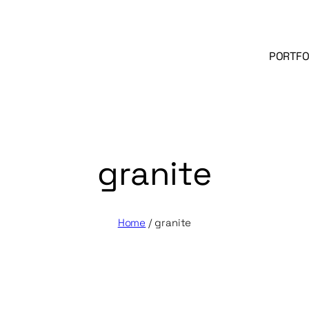
PORTFO
granite
Home
/
granite