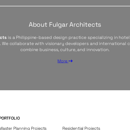
About Fulgar Architects
ects
is a Philippine-based design practice specializing in hotels
s. We collaborate with visionary developers and international 
combine business, culture, and innovation.
More
PORTFOLIO
Master Planning Projects
Residential Projects