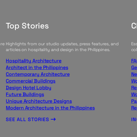
Top Stories
C
ure
Highlights from our studio updates, press features, and
Ess
articles on hospitality and design in the Philippines.
col
Hospitality Architecture
FA
Architect in the Philippines
Ge
Contemporary Architecture
Ne
Commercial Buildings
Wo
Design Hotel Lobby
Re
Future Buildings
Wo
Unique Architecture Designs
Pa
Modern Architecture in the Philippines
Re
SEE ALL STORIES
I