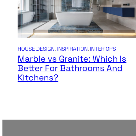
HOUSE DESIGN
, 
INSPIRATION
, 
INTERIORS
Marble vs Granite: Which Is
Better For Bathrooms And
Kitchens?