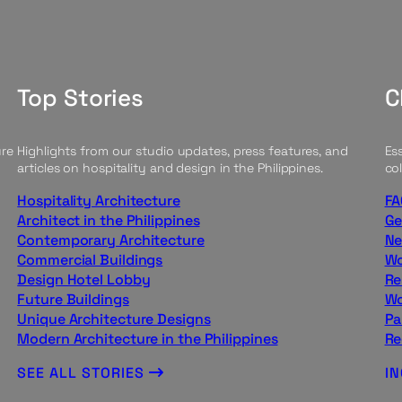
Top Stories
C
ure
Highlights from our studio updates, press features, and
Ess
articles on hospitality and design in the Philippines.
col
Hospitality Architecture
FA
Architect in the Philippines
Ge
Contemporary Architecture
Ne
Commercial Buildings
Wo
Design Hotel Lobby
Re
Future Buildings
Wo
Unique Architecture Designs
Pa
Modern Architecture in the Philippines
Re
SEE ALL STORIES
I