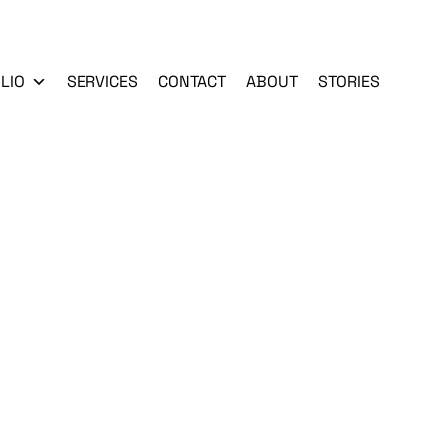
LIO
SERVICES
CONTACT
ABOUT
STORIES
n