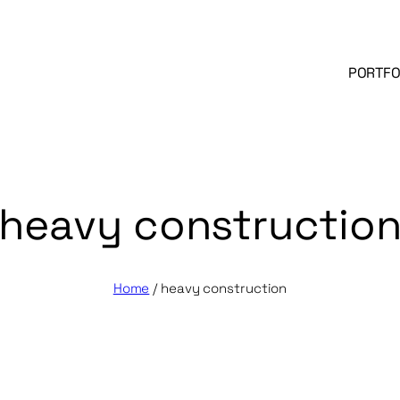
PORTFO
heavy constructio
Home
/
heavy construction