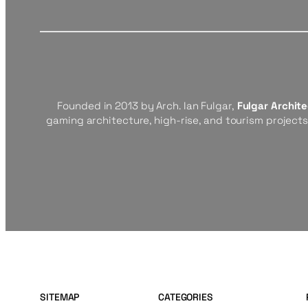
Founded in 2013 by Arch. Ian Fulgar,
Fulgar Archit
gaming architecture, high-rise, and tourism project
SITEMAP
CATEGORIES