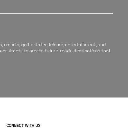
, resorts, golf estates, leisure, entertainment, and
consultants to create future-ready destinations that
CONNECT WITH US