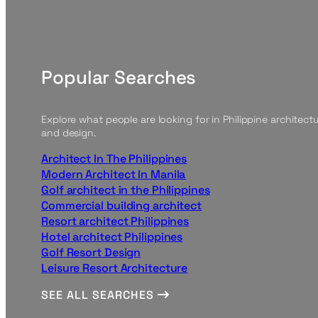
Popular Searches
Explore what people are looking for in Philippine architect
and design.
Architect In The Philippines
Modern Architect In Manila
Golf architect in the Philippines
Commercial building architect
Resort architect Philippines
Hotel architect Philippines
Golf Resort Design
Leisure Resort Architecture
SEE ALL SEARCHES