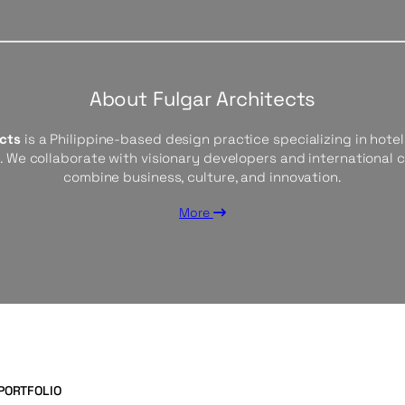
About Fulgar Architects
ects
is a Philippine-based design practice specializing in hotels
s. We collaborate with visionary developers and international 
combine business, culture, and innovation.
More
PORTFOLIO