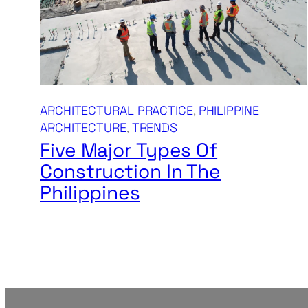
ARCHITECTURAL PRACTICE
, 
PHILIPPINE
ARCHITECTURE
, 
TRENDS
Five Major Types Of
Construction In The
Philippines