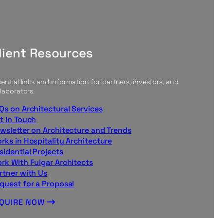
lient Resources
ential links and information for partners, investors, and
laborators.
Qs on Architectural Services
t in Touch
wsletter on Architecture and Trends
rks in Hospitality Architecture
sidential Projects
rk With Fulgar Architects
rtner with Us
quest for a Proposal
NQUIRE NOW