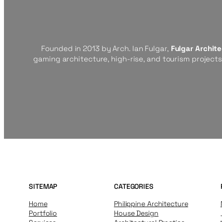
Founded in 2013 by Arch. Ian Fulgar,
Fulgar Archit
gaming architecture, high-rise, and tourism project
SITEMAP
CATEGORIES
Home
Philippine Architecture
Portfolio
House Design