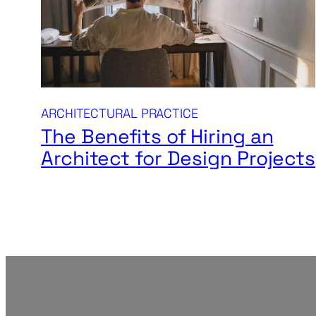
ARCHITECTURAL PRACTICE
The Benefits of Hiring an
Architect for Design Projects