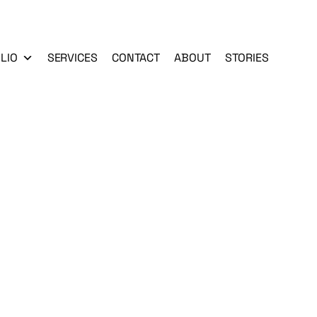
LIO
SERVICES
CONTACT
ABOUT
STORIES