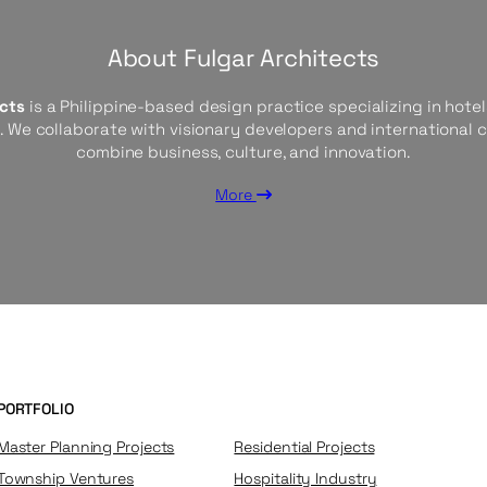
About Fulgar Architects
ects
is a Philippine-based design practice specializing in hotels
s. We collaborate with visionary developers and international 
combine business, culture, and innovation.
More
PORTFOLIO
Master Planning Projects
Residential Projects
Township Ventures
Hospitality Industry