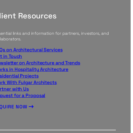
lient Resources
ential links and information for partners, investors, and
laborators.
Qs on Architectural Services
t in Touch
wsletter on Architecture and Trends
rks in Hospitality Architecture
sidential Projects
rk With Fulgar Architects
rtner with Us
quest for a Proposal
NQUIRE NOW