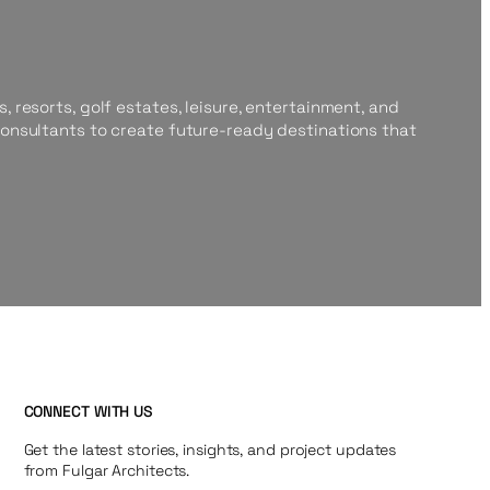
, resorts, golf estates, leisure, entertainment, and
consultants to create future-ready destinations that
CONNECT WITH US
Get the latest stories, insights, and project updates
from Fulgar Architects.