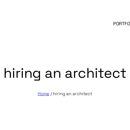
PORTFO
hiring an architect
Home
/
hiring an architect