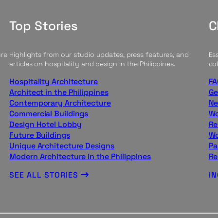
Top Stories
C
ure
Highlights from our studio updates, press features, and
Ess
articles on hospitality and design in the Philippines.
col
Hospitality Architecture
FA
Architect in the Philippines
Ge
Contemporary Architecture
Ne
Commercial Buildings
Wo
Design Hotel Lobby
Re
Future Buildings
Wo
Unique Architecture Designs
Pa
Modern Architecture in the Philippines
Re
SEE ALL STORIES
I