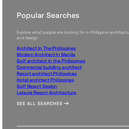
Popular Searches
Explore what people are looking for in Philippine architect
and design.
Architect In The Philippines
Modern Architect In Manila
Golf architect in the Philippines
Commercial building architect
Resort architect Philippines
Hotel architect Philippines
Golf Resort Design
Leisure Resort Architecture
SEE ALL SEARCHES