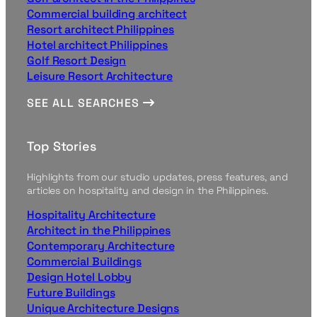
Commercial building architect
Resort architect Philippines
Hotel architect Philippines
Golf Resort Design
Leisure Resort Architecture
SEE ALL SEARCHES
Top Stories
Highlights from our studio updates, press features, and
articles on hospitality and design in the Philippines.
Hospitality Architecture
Architect in the Philippines
Contemporary Architecture
Commercial Buildings
Design Hotel Lobby
Future Buildings
Unique Architecture Designs