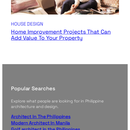
HOUSE DESIGN
Home Improvement Projects That Can
Add Value To Your Property
Popular Searches
Explore what people are looking for in Philippine
architecture and design.
Architect In The Philippines
Modern Architect In Manila
Golf architect in the Philippines