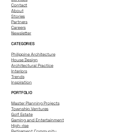
Contact
About
Stories
Partners
Careers
Newsletter
CATEGORIES
Philippine Architecture
House Design
Architectural Practice
Interiors
Trends
Inspiration
PORTFOLIO
Master Planning Projects
Township Ventures
Golf Estate
Gaming and Entertainment
High-rise
Retirement Community