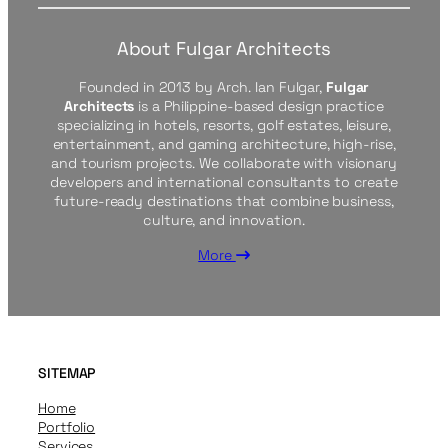
About Fulgar Architects
Founded in 2013 by Arch. Ian Fulgar,
Fulgar
Architects
is a Philippine-based design practice
specializing in hotels, resorts, golf estates, leisure,
entertainment, and gaming architecture, high-rise,
and tourism projects. We collaborate with visionary
developers and international consultants to create
future-ready destinations that combine business,
culture, and innovation.
More
SITEMAP
Home
Portfolio
Services