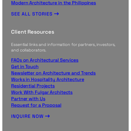
Modern Architecture in the Philippines
SEE ALL STORIES
Client Resources
Essential links and information for partners, investors,
and collaborators.
FAQs on Architectural Services
Get in Touch
Newsletter on Architecture and Trends
Works in Hospitality Architecture
Residential Projects
Work With Fulgar Architects
Partner with Us
Request for a Proposal
INQUIRE NOW