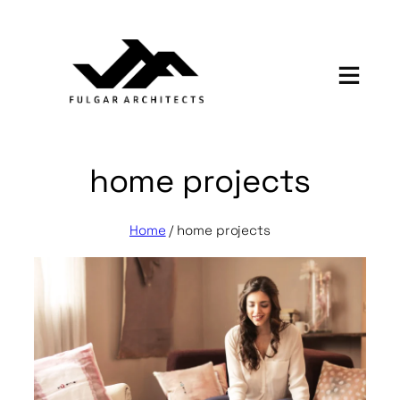
Skip
to
content
home projects
Home
/
home projects