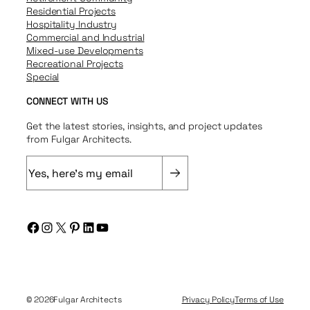
Residential Projects
Hospitality Industry
Commercial and Industrial
Mixed-use Developments
Recreational Projects
Special
CONNECT WITH US
Get the latest stories, insights, and project updates
from Fulgar Architects.
E
m
a
i
Facebook
Instagram
X
Pinterest
LinkedIn
YouTube
l
(
R
e
q
© 2026
Fulgar Architects
Privacy Policy
Terms of Use