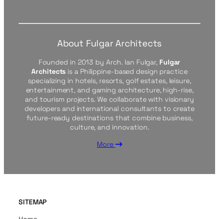
About Fulgar Architects
Founded in 2013 by Arch. Ian Fulgar,
Fulgar
Architects
is a Philippine-based design practice
specializing in hotels, resorts, golf estates, leisure,
entertainment, and gaming architecture, high-rise,
and tourism projects. We collaborate with visionary
developers and international consultants to create
future-ready destinations that combine business,
culture, and innovation.
More
SITEMAP