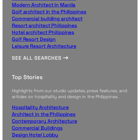
Modern Architect In Manila
Golf architect in the Philippines
Commercial building architect
Resort architect Philippines
Hotel architect Philippines
Golf Resort Design
Leisure Resort Architecture
SEE ALL SEARCHES
Top Stories
Highlights from our studio updates, press features, and
articles on hospitality and design in the Philippines.
Hospitality Architecture
Architect in the Philippines
Contemporary Architecture
Commercial Buildings
Design Hotel Lobby