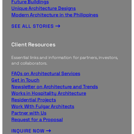
Future Buildings
Unique Architecture Designs
Modern Architecture in the Philippines
SEE ALL STORIES
Client Resources
Essential links and information for partners, investors,
and collaborators.
FAQs on Architectural Services
Get in Touch
Newsletter on Architecture and Trends
Works in Hospitality Architecture
Residential Projects
Work With Fulgar Architects
Partner with Us
Request for a Proposal
INQUIRE NOW