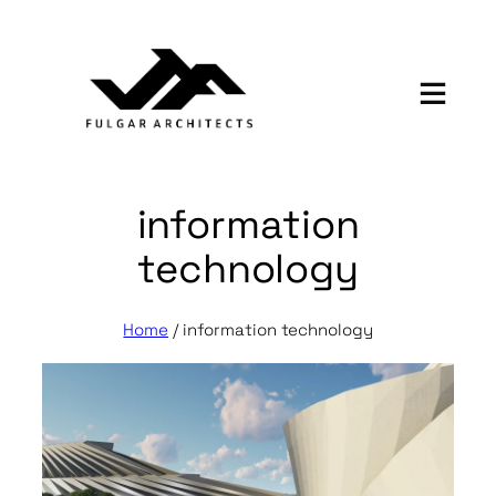
Skip
to
content
information
technology
Home
/
information technology