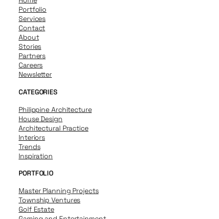
Home
Portfolio
Services
Contact
About
Stories
Partners
Careers
Newsletter
CATEGORIES
Philippine Architecture
House Design
Architectural Practice
Interiors
Trends
Inspiration
PORTFOLIO
Master Planning Projects
Township Ventures
Golf Estate
Gaming and Entertainment