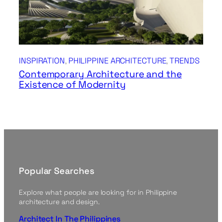
INSPIRATION
, 
PHILIPPINE ARCHITECTURE
, 
TRENDS
Contemporary Architecture and the
Existence of Modernity
Popular Searches
Explore what people are looking for in Philippine
architecture and design.
Architect In The Philippines