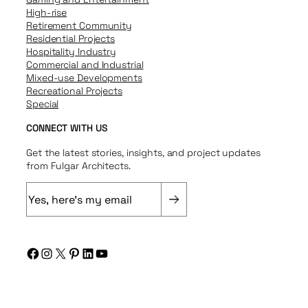
High-rise
Retirement Community
Residential Projects
Hospitality Industry
Commercial and Industrial
Mixed-use Developments
Recreational Projects
Special
CONNECT WITH US
Get the latest stories, insights, and project updates
from Fulgar Architects.
E
m
a
i
Facebook
Instagram
X
Pinterest
LinkedIn
YouTube
l
(
R