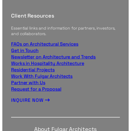
Client Resources
Essential links and information for partners, investors,
and collaborators.
FAQs on Architectural Services
Get in Touch
Newsletter on Architecture and Trends
Works in Hospitality Architecture
Residential Projects
Work With Fulgar Architects
Partner with Us
Request for a Proposal
INQUIRE NOW
About Fulgar Architects