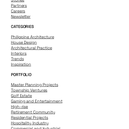
Partners
Careers
Newsletter
CATEGORIES
Philippine Architecture
House Design
Architectural Practice
Interiors
Trends
Inspiration
PORTFOLIO
Master Planning Projects
Township Ventures
Golf Estate
Gaming and Entertainment
High-rise
Retirement Community
Residential Projects
Hospitality Industry
Commercial and Industrial