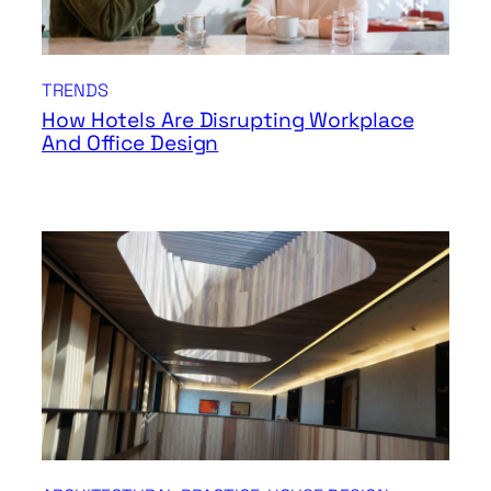
TRENDS
How Hotels Are Disrupting Workplace
And Office Design