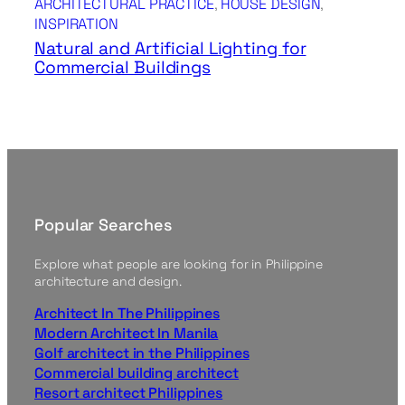
ARCHITECTURAL PRACTICE
, 
HOUSE DESIGN
, 
INSPIRATION
Natural and Artificial Lighting for
Commercial Buildings
Popular Searches
Explore what people are looking for in Philippine
architecture and design.
Architect In The Philippines
Modern Architect In Manila
Golf architect in the Philippines
Commercial building architect
Resort architect Philippines