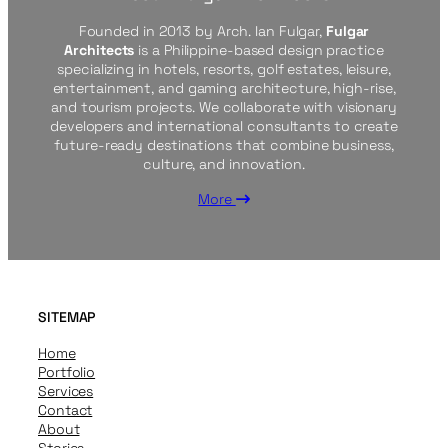
Founded in 2013 by Arch. Ian Fulgar,
Fulgar
Architects
is a Philippine-based design practice
specializing in hotels, resorts, golf estates, leisure,
entertainment, and gaming architecture, high-rise,
and tourism projects. We collaborate with visionary
developers and international consultants to create
future-ready destinations that combine business,
culture, and innovation.
More
SITEMAP
Home
Portfolio
Services
Contact
About
Stories