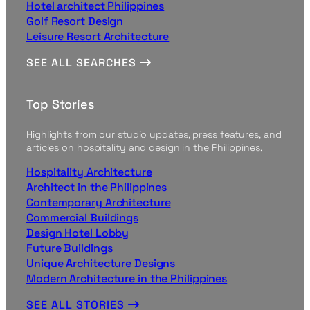
Hotel architect Philippines
Golf Resort Design
Leisure Resort Architecture
SEE ALL SEARCHES
Top Stories
Highlights from our studio updates, press features, and
articles on hospitality and design in the Philippines.
Hospitality Architecture
Architect in the Philippines
Contemporary Architecture
Commercial Buildings
Design Hotel Lobby
Future Buildings
Unique Architecture Designs
Modern Architecture in the Philippines
SEE ALL STORIES