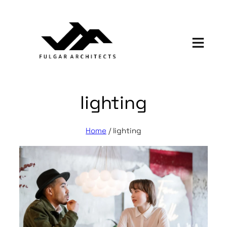
Skip
to
content
lighting
Home
/
lighting