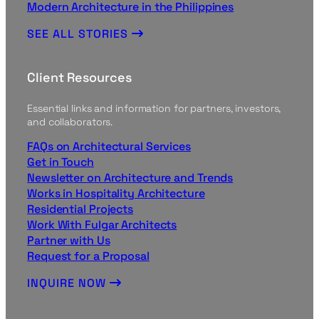
Modern Architecture in the Philippines
SEE ALL STORIES
Client Resources
Essential links and information for partners, investors,
and collaborators.
FAQs on Architectural Services
Get in Touch
Newsletter on Architecture and Trends
Works in Hospitality Architecture
Residential Projects
Work With Fulgar Architects
Partner with Us
Request for a Proposal
INQUIRE NOW