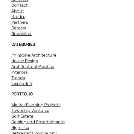
Contact
About
Stories
Partners
Careers
Newsletter
CATEGORIES
Philippine Architecture
House Design
Architectural Practice
Interiors
Trends
Inspiration
PORTFOLIO
Master Planning Projects
Township Ventures
Golf Estate
Gaming and Entertainment
High-rise
Retirement Community