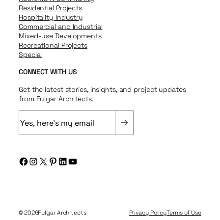
Residential Projects
Hospitality Industry
Commercial and Industrial
Mixed-use Developments
Recreational Projects
Special
CONNECT WITH US
Get the latest stories, insights, and project updates
from Fulgar Architects.
E
m
a
i
Facebook
Instagram
X
Pinterest
LinkedIn
YouTube
l
(
R
e
q
© 2026
Fulgar Architects
Privacy Policy
Terms of Use