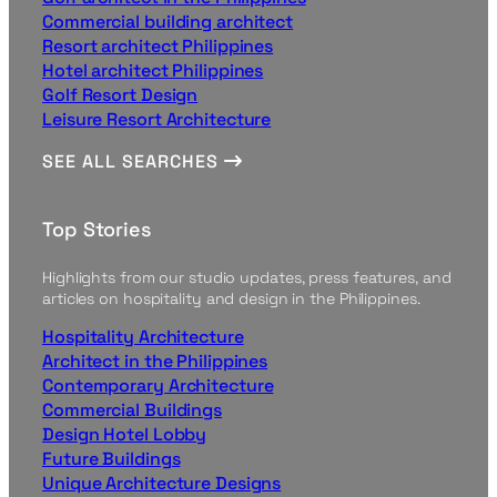
Commercial building architect
Resort architect Philippines
Hotel architect Philippines
Golf Resort Design
Leisure Resort Architecture
SEE ALL SEARCHES
Top Stories
Highlights from our studio updates, press features, and
articles on hospitality and design in the Philippines.
Hospitality Architecture
Architect in the Philippines
Contemporary Architecture
Commercial Buildings
Design Hotel Lobby
Future Buildings
Unique Architecture Designs