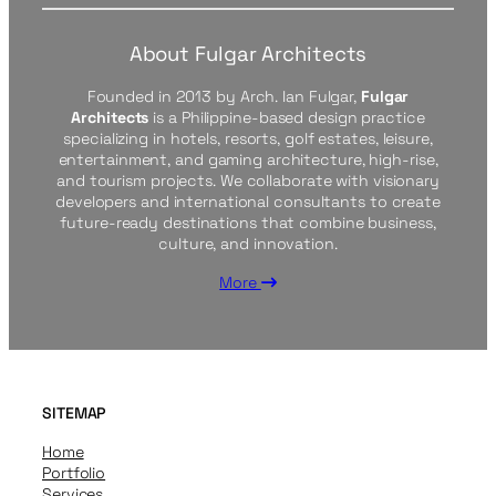
About Fulgar Architects
Founded in 2013 by Arch. Ian Fulgar,
Fulgar
Architects
is a Philippine-based design practice
specializing in hotels, resorts, golf estates, leisure,
entertainment, and gaming architecture, high-rise,
and tourism projects. We collaborate with visionary
developers and international consultants to create
future-ready destinations that combine business,
culture, and innovation.
More
SITEMAP
Home
Portfolio
Services