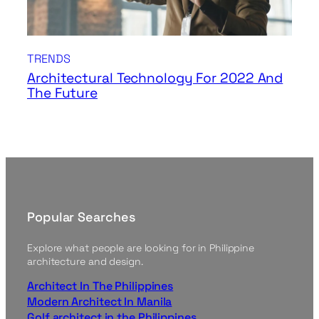
TRENDS
Architectural Technology For 2022 And
The Future
Popular Searches
Explore what people are looking for in Philippine
architecture and design.
Architect In The Philippines
Modern Architect In Manila
Golf architect in the Philippines