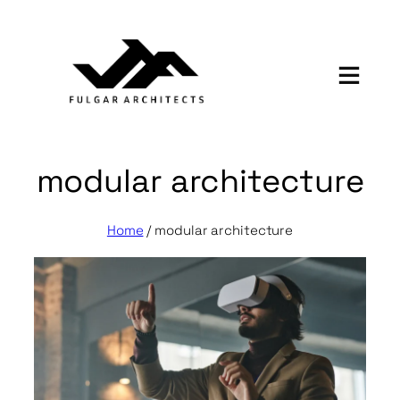
Skip
to
content
modular architecture
Home
/
modular architecture