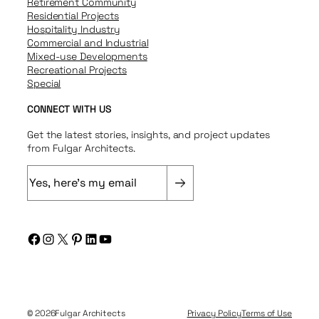
Retirement Community
Residential Projects
Hospitality Industry
Commercial and Industrial
Mixed-use Developments
Recreational Projects
Special
CONNECT WITH US
Get the latest stories, insights, and project updates
from Fulgar Architects.
E
m
a
i
Facebook
Instagram
X
Pinterest
LinkedIn
YouTube
l
(
R
e
q
© 2026
Fulgar Architects
Privacy Policy
Terms of Use