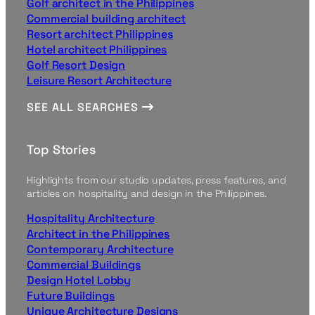
Golf architect in the Philippines
Commercial building architect
Resort architect Philippines
Hotel architect Philippines
Golf Resort Design
Leisure Resort Architecture
SEE ALL SEARCHES
Top Stories
Highlights from our studio updates, press features, and
articles on hospitality and design in the Philippines.
Hospitality Architecture
Architect in the Philippines
Contemporary Architecture
Commercial Buildings
Design Hotel Lobby
Future Buildings
Unique Architecture Designs