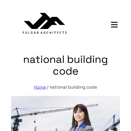
Skip
to
content
national building
code
Home
/
national building code