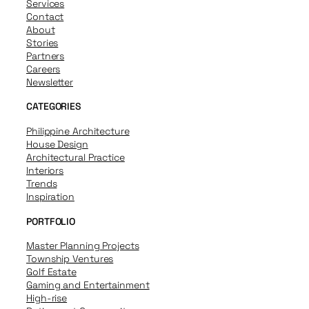
Services
Contact
About
Stories
Partners
Careers
Newsletter
CATEGORIES
Philippine Architecture
House Design
Architectural Practice
Interiors
Trends
Inspiration
PORTFOLIO
Master Planning Projects
Township Ventures
Golf Estate
Gaming and Entertainment
High-rise