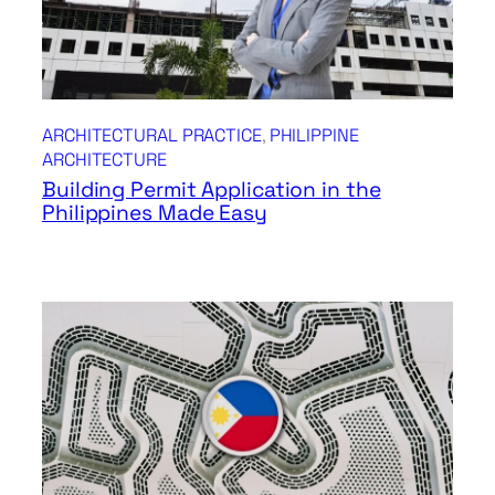
ARCHITECTURAL PRACTICE
, 
PHILIPPINE
ARCHITECTURE
Building Permit Application in the
Philippines Made Easy