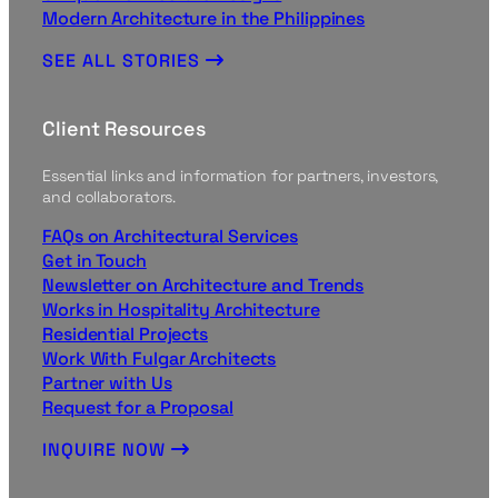
Modern Architecture in the Philippines
SEE ALL STORIES
Client Resources
Essential links and information for partners, investors,
and collaborators.
FAQs on Architectural Services
Get in Touch
Newsletter on Architecture and Trends
Works in Hospitality Architecture
Residential Projects
Work With Fulgar Architects
Partner with Us
Request for a Proposal
INQUIRE NOW