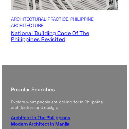
ARCHITECTURAL PRACTICE
, 
PHILIPPINE
ARCHITECTURE
National Building Code Of The
Philippines Revisited
Popular Searches
Explore what people are looking for in Philippine
architecture and design.
Architect In The Philippines
Modern Architect In Manila