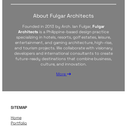
About Fulgar Architects
Founded in 2013 by Arch. Ian Fulgar,
Fulgar
Architects
is a Philippine-based design practice
specializing in hotels, resorts, golf estates, leisure,
entertainment, and gaming architecture, high-rise,
and tourism projects. We collaborate with visionary
developers and international consultants to create
future-ready destinations that combine business,
culture, and innovation.
More
SITEMAP
Home
Portfolio