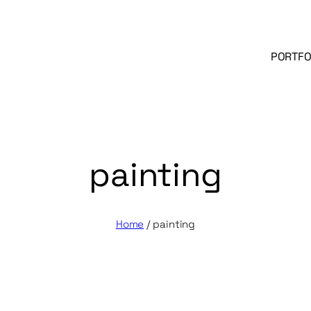
PORTFO
painting
Home
/
painting