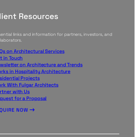
lient Resources
ential links and information for partners, investors, and
laborators.
Qs on Architectural Services
t in Touch
wsletter on Architecture and Trends
rks in Hospitality Architecture
sidential Projects
rk With Fulgar Architects
rtner with Us
quest for a Proposal
NQUIRE NOW