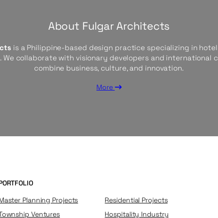
About Fulgar Architects
ects
is a Philippine-based design practice specializing in hotels
s. We collaborate with visionary developers and international 
combine business, culture, and innovation.
More
PORTFOLIO
Master Planning Projects
Residential Projects
Township Ventures
Hospitality Industry