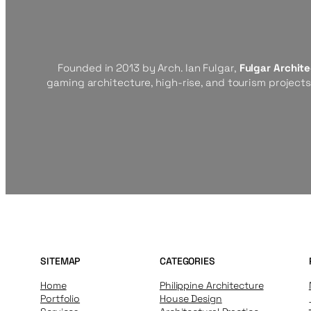
Founded in 2013 by Arch. Ian Fulgar,
Fulgar Archit
gaming architecture, high-rise, and tourism project
SITEMAP
CATEGORIES
Home
Philippine Architecture
Portfolio
House Design