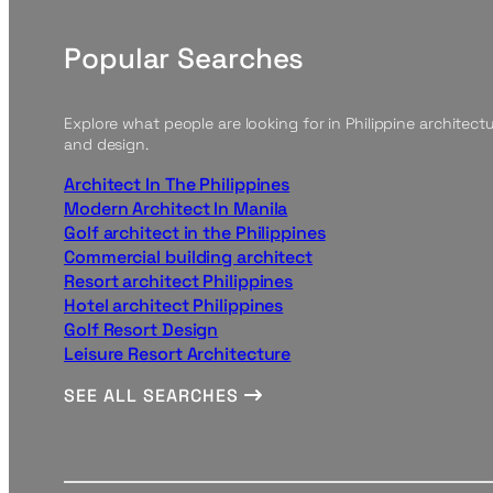
Popular Searches
Explore what people are looking for in Philippine architect
and design.
Architect In The Philippines
Modern Architect In Manila
Golf architect in the Philippines
Commercial building architect
Resort architect Philippines
Hotel architect Philippines
Golf Resort Design
Leisure Resort Architecture
SEE ALL SEARCHES