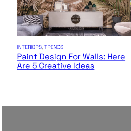
INTERIORS
, 
TRENDS
Paint Design For Walls: Here
Are 5 Creative Ideas