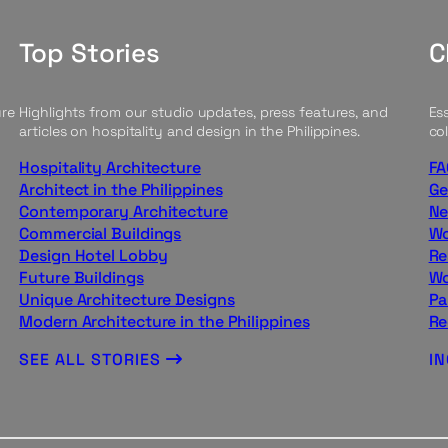
Top Stories
C
ure
Highlights from our studio updates, press features, and
Ess
articles on hospitality and design in the Philippines.
col
Hospitality Architecture
FA
Architect in the Philippines
Ge
Contemporary Architecture
Ne
Commercial Buildings
Wo
Design Hotel Lobby
Re
Future Buildings
Wo
Unique Architecture Designs
Pa
Modern Architecture in the Philippines
Re
SEE ALL STORIES
I