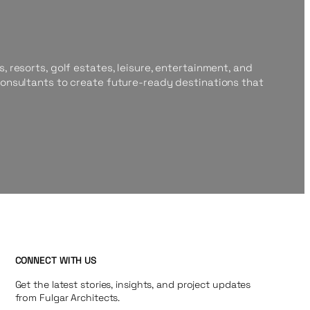
, resorts, golf estates, leisure, entertainment, and
consultants to create future-ready destinations that
CONNECT WITH US
Get the latest stories, insights, and project updates
from Fulgar Architects.