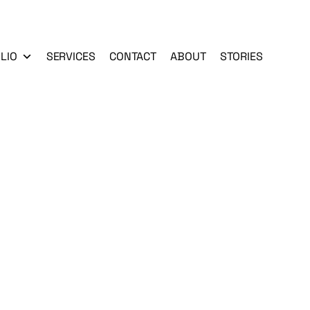
LIO
SERVICES
CONTACT
ABOUT
STORIES