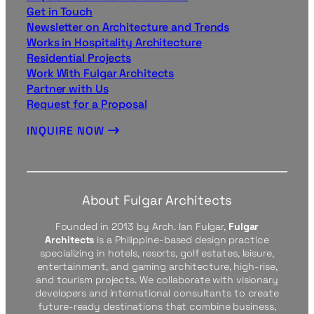
Get in Touch
Newsletter on Architecture and Trends
Works in Hospitality Architecture
Residential Projects
Work With Fulgar Architects
Partner with Us
Request for a Proposal
INQUIRE NOW
About Fulgar Architects
Founded in 2013 by Arch. Ian Fulgar,
Fulgar
Architects
is a Philippine-based design practice
specializing in hotels, resorts, golf estates, leisure,
entertainment, and gaming architecture, high-rise,
and tourism projects. We collaborate with visionary
developers and international consultants to create
future-ready destinations that combine business,