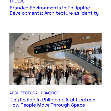
TRENDS
Branded Environments in Philippine
Developments: Architecture as Identity
ARCHITECTURAL PRACTICE
Wayfinding in Philippine Architecture:
How People Move Through Space