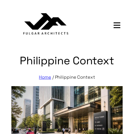
Skip
to
content
Philippine Context
Home
/
Philippine Context