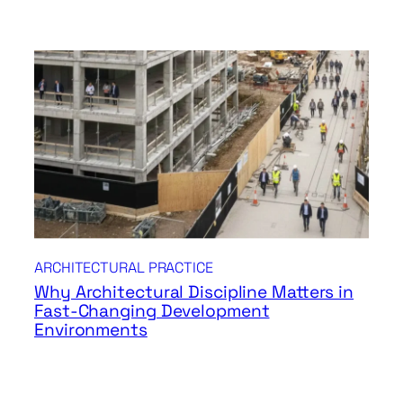
ARCHITECTURAL PRACTICE
Why Architectural Discipline Matters in
Fast-Changing Development
Environments