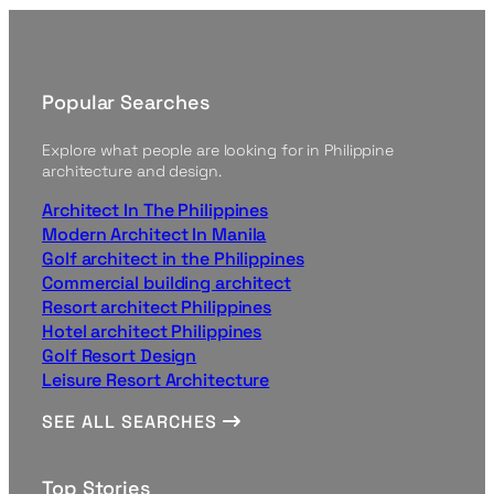
Popular Searches
Explore what people are looking for in Philippine
architecture and design.
Architect In The Philippines
Modern Architect In Manila
Golf architect in the Philippines
Commercial building architect
Resort architect Philippines
Hotel architect Philippines
Golf Resort Design
Leisure Resort Architecture
SEE ALL SEARCHES
Top Stories