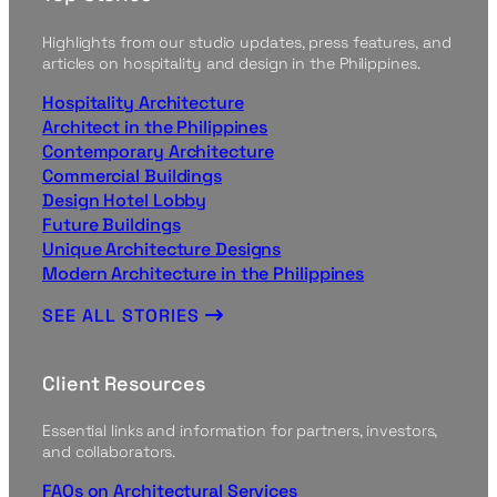
Highlights from our studio updates, press features, and
articles on hospitality and design in the Philippines.
Hospitality Architecture
Architect in the Philippines
Contemporary Architecture
Commercial Buildings
Design Hotel Lobby
Future Buildings
Unique Architecture Designs
Modern Architecture in the Philippines
SEE ALL STORIES
Client Resources
Essential links and information for partners, investors,
and collaborators.
FAQs on Architectural Services