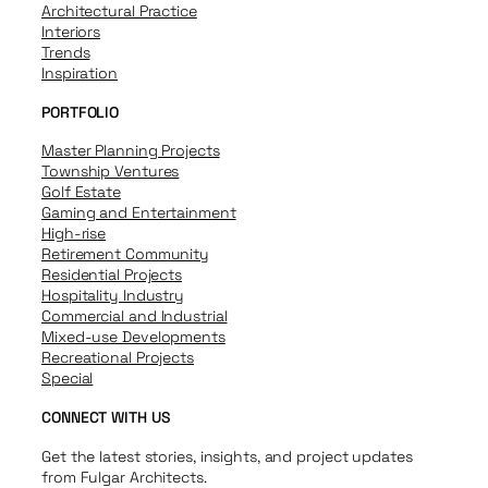
Architectural Practice
Interiors
Trends
Inspiration
PORTFOLIO
Master Planning Projects
Township Ventures
Golf Estate
Gaming and Entertainment
High-rise
Retirement Community
Residential Projects
Hospitality Industry
Commercial and Industrial
Mixed-use Developments
Recreational Projects
Special
CONNECT WITH US
Get the latest stories, insights, and project updates
from Fulgar Architects.