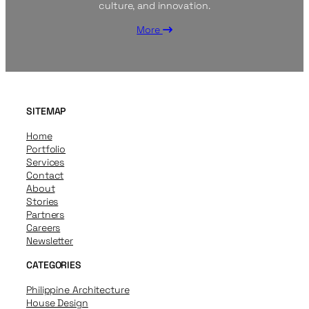
culture, and innovation.
More
SITEMAP
Home
Portfolio
Services
Contact
About
Stories
Partners
Careers
Newsletter
CATEGORIES
Philippine Architecture
House Design