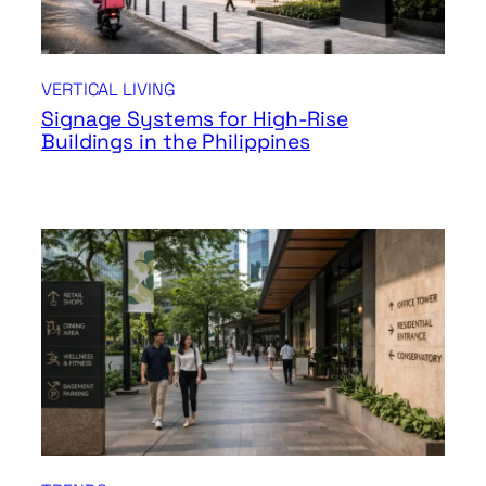
VERTICAL LIVING
Signage Systems for High-Rise
Buildings in the Philippines