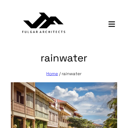
Skip
to
content
rainwater
Home
/
rainwater