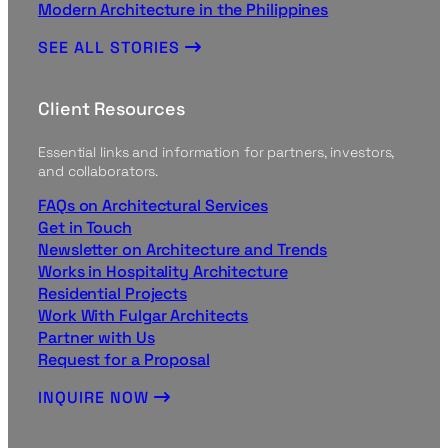
Modern Architecture in the Philippines
SEE ALL STORIES
Client Resources
Essential links and information for partners, investors,
and collaborators.
FAQs on Architectural Services
Get in Touch
Newsletter on Architecture and Trends
Works in Hospitality Architecture
Residential Projects
Work With Fulgar Architects
Partner with Us
Request for a Proposal
INQUIRE NOW