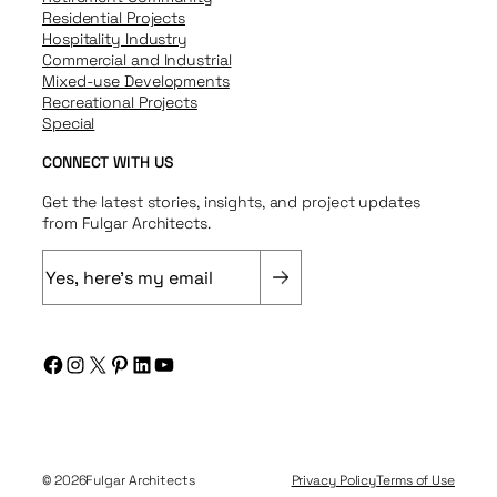
Residential Projects
Hospitality Industry
Commercial and Industrial
Mixed-use Developments
Recreational Projects
Special
CONNECT WITH US
Get the latest stories, insights, and project updates
from Fulgar Architects.
E
m
a
i
Facebook
Instagram
X
Pinterest
LinkedIn
YouTube
l
(
R
e
q
© 2026
Fulgar Architects
Privacy Policy
Terms of Use