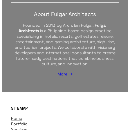
About Fulgar Architects
Founded in 2013 by Arch. Ian Fulgar,
Fulgar
Architects
is a Philippine-based design practice
specializing in hotels, resorts, golf estates, leisure,
entertainment, and gaming architecture, high-rise,
and tourism projects. We collaborate with visionary
developers and international consultants to create
future-ready destinations that combine business,
culture, and innovation.
More
SITEMAP
Home
Portfolio
Services