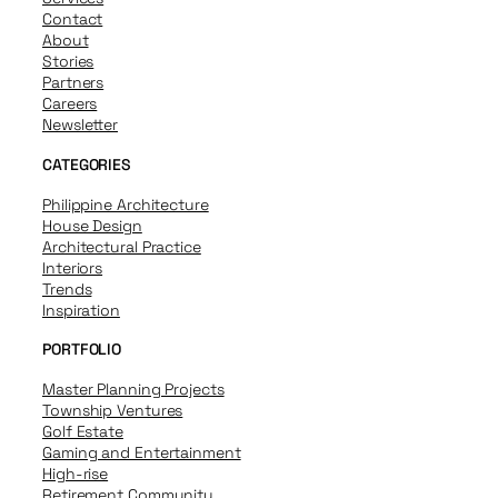
Contact
About
Stories
Partners
Careers
Newsletter
CATEGORIES
Philippine Architecture
House Design
Architectural Practice
Interiors
Trends
Inspiration
PORTFOLIO
Master Planning Projects
Township Ventures
Golf Estate
Gaming and Entertainment
High-rise
Retirement Community