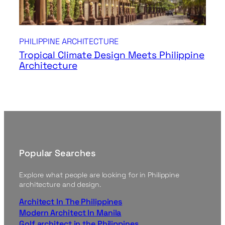
PHILIPPINE ARCHITECTURE
Tropical Climate Design Meets Philippine
Architecture
Popular Searches
Explore what people are looking for in Philippine
architecture and design.
Architect In The Philippines
Modern Architect In Manila
Golf architect in the Philippines