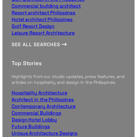
Commercial building architect
Resort architect Philippines
Hotel architect Philippines
Golf Resort Design
Leisure Resort Architecture
SEE ALL SEARCHES
Top Stories
Highlights from our studio updates, press features, and
articles on hospitality and design in the Philippines.
Hospitality Architecture
Architect in the Philippines
Contemporary Architecture
Commercial Buildings
Design Hotel Lobby
Future Buildings
Unique Architecture Designs