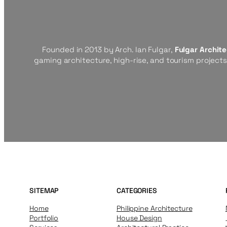
Founded in 2013 by Arch. Ian Fulgar,
Fulgar Archit
gaming architecture, high-rise, and tourism project
SITEMAP
CATEGORIES
Home
Philippine Architecture
Portfolio
House Design