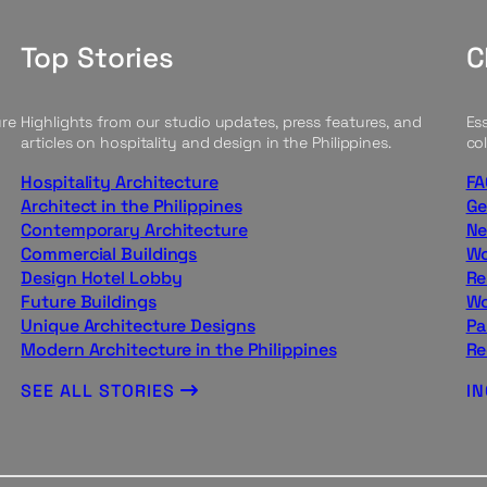
Top Stories
C
ure
Highlights from our studio updates, press features, and
Ess
articles on hospitality and design in the Philippines.
col
Hospitality Architecture
FA
Architect in the Philippines
Ge
Contemporary Architecture
Ne
Commercial Buildings
Wo
Design Hotel Lobby
Re
Future Buildings
Wo
Unique Architecture Designs
Pa
Modern Architecture in the Philippines
Re
SEE ALL STORIES
I