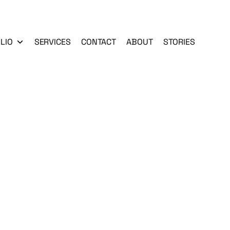
LIO
SERVICES
CONTACT
ABOUT
STORIES