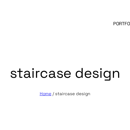
PORTFO
staircase design
Home
/
staircase design