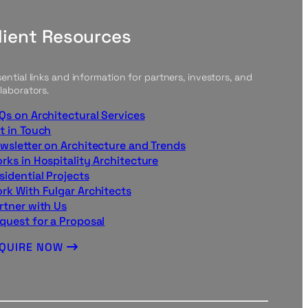
lient Resources
ential links and information for partners, investors, and
laborators.
Qs on Architectural Services
t in Touch
wsletter on Architecture and Trends
rks in Hospitality Architecture
sidential Projects
rk With Fulgar Architects
rtner with Us
quest for a Proposal
NQUIRE NOW