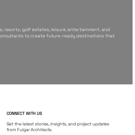
, resorts, golf estates, leisure, entertainment, and
consultants to create future-ready destinations that
CONNECT WITH US
Get the latest stories, insights, and project updates
from Fulgar Architects.