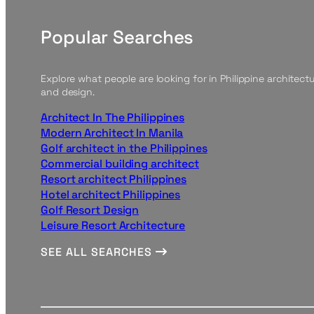
Popular Searches
Explore what people are looking for in Philippine architect
and design.
Architect In The Philippines
Modern Architect In Manila
Golf architect in the Philippines
Commercial building architect
Resort architect Philippines
Hotel architect Philippines
Golf Resort Design
Leisure Resort Architecture
SEE ALL SEARCHES