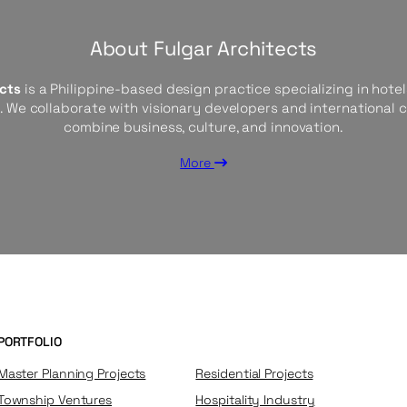
About Fulgar Architects
ects
is a Philippine-based design practice specializing in hotels
s. We collaborate with visionary developers and international 
combine business, culture, and innovation.
More
PORTFOLIO
Master Planning Projects
Residential Projects
Township Ventures
Hospitality Industry