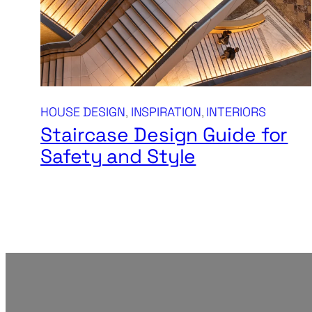
HOUSE DESIGN
, 
INSPIRATION
, 
INTERIORS
Staircase Design Guide for
Safety and Style