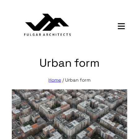
Skip
to
content
Urban form
Home
/
Urban form