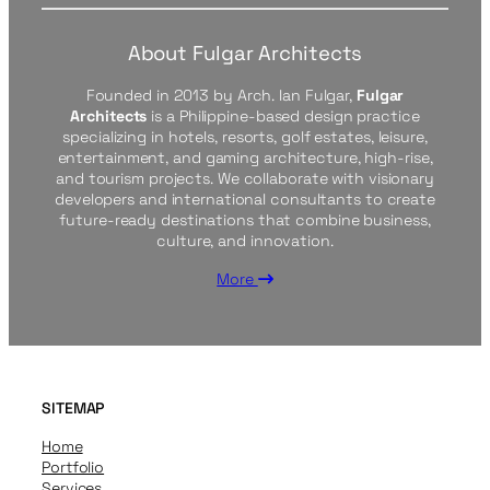
About Fulgar Architects
Founded in 2013 by Arch. Ian Fulgar,
Fulgar
Architects
is a Philippine-based design practice
specializing in hotels, resorts, golf estates, leisure,
entertainment, and gaming architecture, high-rise,
and tourism projects. We collaborate with visionary
developers and international consultants to create
future-ready destinations that combine business,
culture, and innovation.
More
SITEMAP
Home
Portfolio
Services