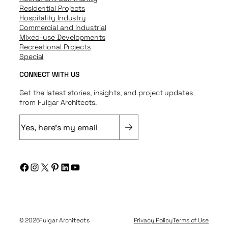
Residential Projects
Hospitality Industry
Commercial and Industrial
Mixed-use Developments
Recreational Projects
Special
CONNECT WITH US
Get the latest stories, insights, and project updates
from Fulgar Architects.
E
m
a
i
Facebook
Instagram
X
Pinterest
LinkedIn
YouTube
l
(
R
e
q
© 2026
Fulgar Architects
Privacy Policy
Terms of Use