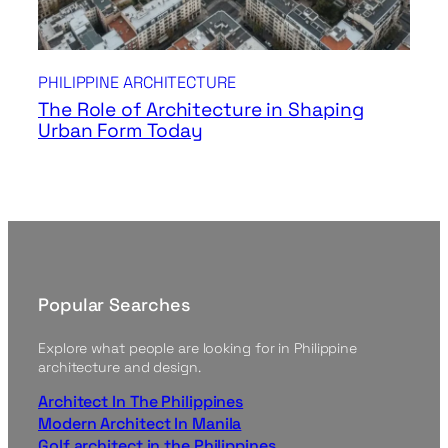
PHILIPPINE ARCHITECTURE
The Role of Architecture in Shaping
Urban Form Today
Popular Searches
Explore what people are looking for in Philippine
architecture and design.
Architect In The Philippines
Modern Architect In Manila
Golf architect in the Philippines