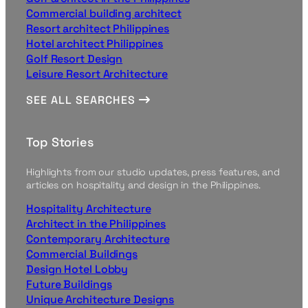
Commercial building architect
Resort architect Philippines
Hotel architect Philippines
Golf Resort Design
Leisure Resort Architecture
SEE ALL SEARCHES
Top Stories
Highlights from our studio updates, press features, and
articles on hospitality and design in the Philippines.
Hospitality Architecture
Architect in the Philippines
Contemporary Architecture
Commercial Buildings
Design Hotel Lobby
Future Buildings
Unique Architecture Designs