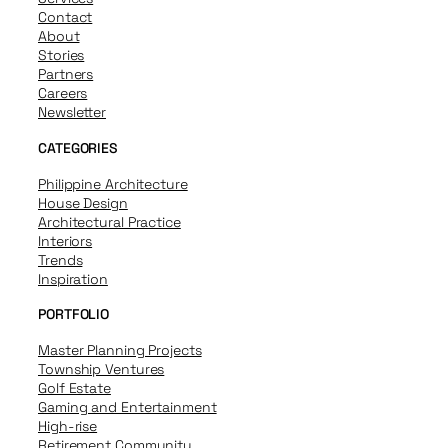
Contact
About
Stories
Partners
Careers
Newsletter
CATEGORIES
Philippine Architecture
House Design
Architectural Practice
Interiors
Trends
Inspiration
PORTFOLIO
Master Planning Projects
Township Ventures
Golf Estate
Gaming and Entertainment
High-rise
Retirement Community