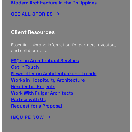
Modern Architecture in the Philippines
SEE ALL STORIES
Client Resources
Essential links and information for partners, investors,
and collaborators.
FAQs on Architectural Services
Get in Touch
Newsletter on Architecture and Trends
Works in Hospitality Architecture
Residential Projects
Work With Fulgar Architects
Partner with Us
Request for a Proposal
INQUIRE NOW