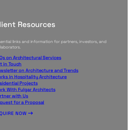
lient Resources
ential links and information for partners, investors, and
laborators.
Qs on Architectural Services
t in Touch
wsletter on Architecture and Trends
rks in Hospitality Architecture
sidential Projects
rk With Fulgar Architects
rtner with Us
quest for a Proposal
NQUIRE NOW