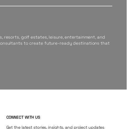
, resorts, golf estates, leisure, entertainment, and
consultants to create future-ready destinations that
CONNECT WITH US
Get the latest stories, insights, and project updates