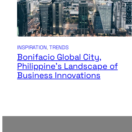
INSPIRATION
, 
TRENDS
Bonifacio Global City,
Philippine’s Landscape of
Business Innovations