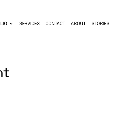
LIO
SERVICES
CONTACT
ABOUT
STORIES
nt