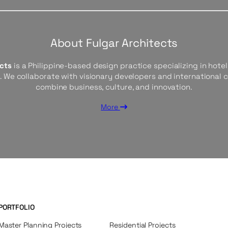
About Fulgar Architects
ects
is a Philippine-based design practice specializing in hotels
s. We collaborate with visionary developers and international 
combine business, culture, and innovation.
More
PORTFOLIO
Master Planning Projects
Residential Projects