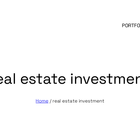
PORTFO
eal estate investme
Home
/
real estate investment