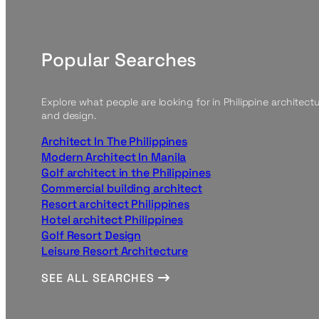
Popular Searches
Explore what people are looking for in Philippine architect
and design.
Architect In The Philippines
Modern Architect In Manila
Golf architect in the Philippines
Commercial building architect
Resort architect Philippines
Hotel architect Philippines
Golf Resort Design
Leisure Resort Architecture
SEE ALL SEARCHES