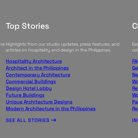
Top Stories
C
ure
Highlights from our studio updates, press features, and
Ess
articles on hospitality and design in the Philippines.
col
Hospitality Architecture
FA
Architect in the Philippines
Ge
Contemporary Architecture
Ne
Commercial Buildings
Wo
Design Hotel Lobby
Re
Future Buildings
Wo
Unique Architecture Designs
Pa
Modern Architecture in the Philippines
Re
SEE ALL STORIES
I