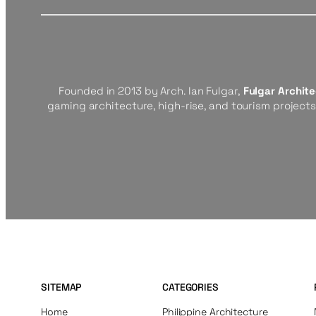
Founded in 2013 by Arch. Ian Fulgar,
Fulgar Archit
gaming architecture, high-rise, and tourism project
SITEMAP
CATEGORIES
Home
Philippine Architecture