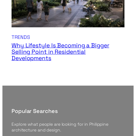
TRENDS
Why Lifestyle Is Becoming a Bigger
Selling Point in Residential
Developments
Popular Searches
Explore what people are looking for in Philippine
architecture and design.