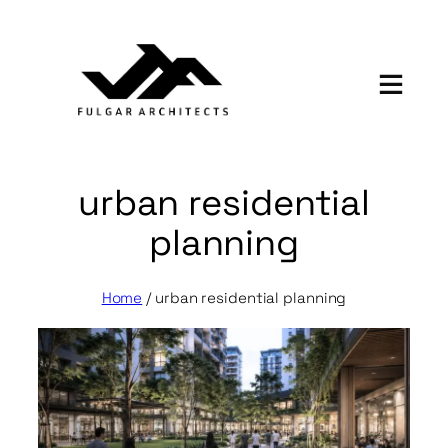
Skip
to
content
urban residential
planning
Home
/
urban residential planning