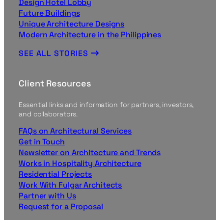
Design Hotel Lobby
Future Buildings
Unique Architecture Designs
Modern Architecture in the Philippines
SEE ALL STORIES
Client Resources
Essential links and information for partners, investors,
and collaborators.
FAQs on Architectural Services
Get in Touch
Newsletter on Architecture and Trends
Works in Hospitality Architecture
Residential Projects
Work With Fulgar Architects
Partner with Us
Request for a Proposal