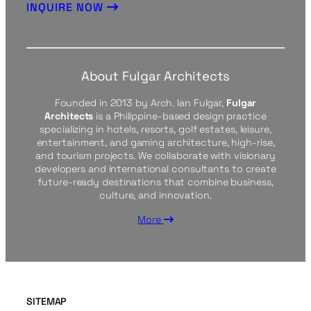
INQUIRE NOW
About Fulgar Architects
Founded in 2013 by Arch. Ian Fulgar,
Fulgar
Architects
is a Philippine-based design practice
specializing in hotels, resorts, golf estates, leisure,
entertainment, and gaming architecture, high-rise,
and tourism projects. We collaborate with visionary
developers and international consultants to create
future-ready destinations that combine business,
culture, and innovation.
More
SITEMAP