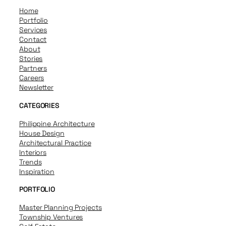
Home
Portfolio
Services
Contact
About
Stories
Partners
Careers
Newsletter
CATEGORIES
Philippine Architecture
House Design
Architectural Practice
Interiors
Trends
Inspiration
PORTFOLIO
Master Planning Projects
Township Ventures