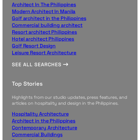
Architect In The Philippines
Modern Architect In Manila
Golf architect in the Philippines
Commercial building architect
Resort architect Philippines
Hotel architect Philippines
Golf Resort Design
Leisure Resort Architecture
SEE ALL SEARCHES
Top Stories
Highlights from our studio updates, press features, and
articles on hospitality and design in the Philippines.
Hospitality Architecture
Architect in the Philippines
Contemporary Architecture
Commercial Buildings