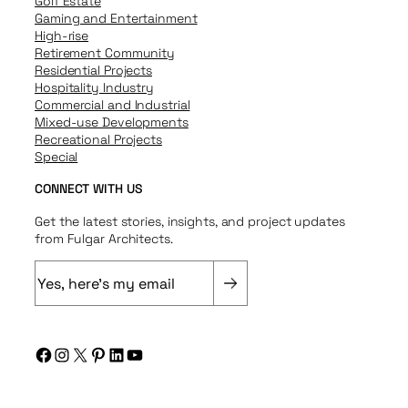
Golf Estate
Gaming and Entertainment
High-rise
Retirement Community
Residential Projects
Hospitality Industry
Commercial and Industrial
Mixed-use Developments
Recreational Projects
Special
CONNECT WITH US
Get the latest stories, insights, and project updates
from Fulgar Architects.
E
m
a
i
Facebook
Instagram
X
Pinterest
LinkedIn
YouTube
l
(
R