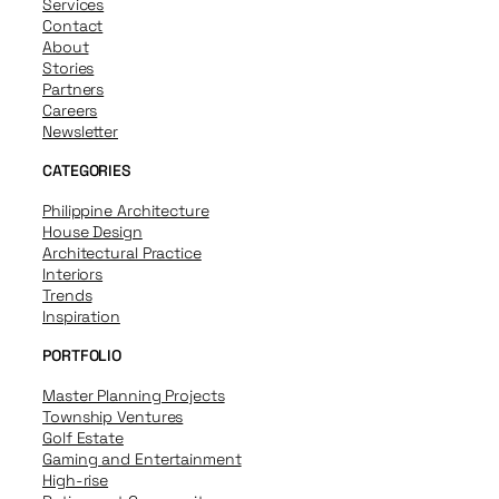
Services
Contact
About
Stories
Partners
Careers
Newsletter
CATEGORIES
Philippine Architecture
House Design
Architectural Practice
Interiors
Trends
Inspiration
PORTFOLIO
Master Planning Projects
Township Ventures
Golf Estate
Gaming and Entertainment
High-rise