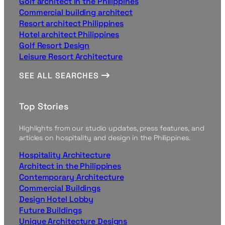
Golf architect in the Philippines
Commercial building architect
Resort architect Philippines
Hotel architect Philippines
Golf Resort Design
Leisure Resort Architecture
SEE ALL SEARCHES
Top Stories
Highlights from our studio updates, press features, and
articles on hospitality and design in the Philippines.
Hospitality Architecture
Architect in the Philippines
Contemporary Architecture
Commercial Buildings
Design Hotel Lobby
Future Buildings
Unique Architecture Designs