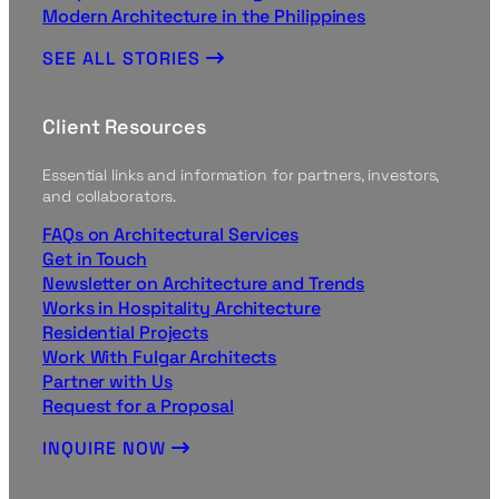
Modern Architecture in the Philippines
SEE ALL STORIES
Client Resources
Essential links and information for partners, investors,
and collaborators.
FAQs on Architectural Services
Get in Touch
Newsletter on Architecture and Trends
Works in Hospitality Architecture
Residential Projects
Work With Fulgar Architects
Partner with Us
Request for a Proposal
INQUIRE NOW