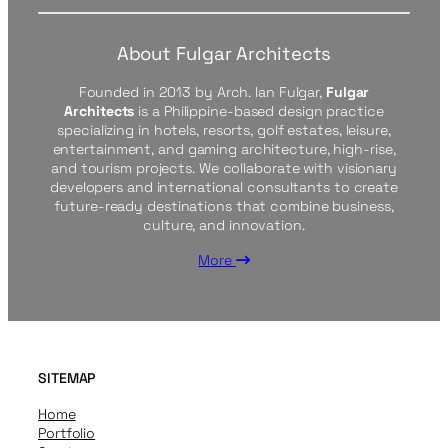
About Fulgar Architects
Founded in 2013 by Arch. Ian Fulgar,
Fulgar
Architects
is a Philippine-based design practice
specializing in hotels, resorts, golf estates, leisure,
entertainment, and gaming architecture, high-rise,
and tourism projects. We collaborate with visionary
developers and international consultants to create
future-ready destinations that combine business,
culture, and innovation.
More
SITEMAP
Home
Portfolio