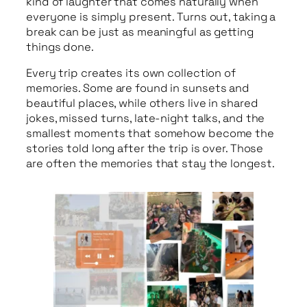
kind of laughter that comes naturally when
everyone is simply present. Turns out, taking a
break can be just as meaningful as getting
things done.
Every trip creates its own collection of
memories. Some are found in sunsets and
beautiful places, while others live in shared
jokes, missed turns, late-night talks, and the
smallest moments that somehow become the
stories told long after the trip is over. Those
are often the memories that stay the longest.