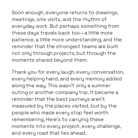
Soon enough, everyone returns to drawings,
meetings, site visits, and the rhythm of
everyday work. But perhaps something from
these days travels back too—a little more
patience, a little more understanding, and the
reminder that the strongest teams are built
not only through projects, but through the
moments shared beyond them.
Thank you for every laugh, every conversation,
every helping hand, and every memory added
along the way. This wasn’t only a summer
outing or another company trip. It became a
reminder that the best journeys aren’t
measured by the places visited, but by the
people who made every stop feel worth
remembering. Here’s to carrying these
moments into every project, every challenge,
and every road that lies ahead.