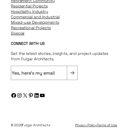
Retirement Community
Residential Projects
Hospitality Industry
Commercial and Industrial
Mixed-use Developments
Recreational Projects
Special
CONNECT WITH US
Get the latest stories, insights, and project updates
from Fulgar Architects.
E
m
a
i
Facebook
Instagram
X
Pinterest
LinkedIn
YouTube
l
(
R
e
q
© 2026
Fulgar Architects
Privacy Policy
Terms of Use