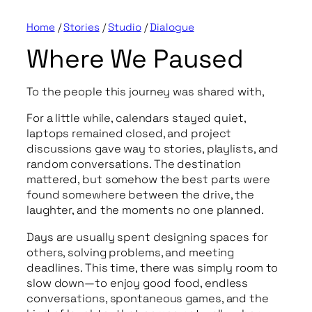
Home
/
Stories
/
Studio
/
Dialogue
Where We Paused
To the people this journey was shared with,
For a little while, calendars stayed quiet,
laptops remained closed, and project
discussions gave way to stories, playlists, and
random conversations. The destination
mattered, but somehow the best parts were
found somewhere between the drive, the
laughter, and the moments no one planned.
Days are usually spent designing spaces for
others, solving problems, and meeting
deadlines. This time, there was simply room to
slow down—to enjoy good food, endless
conversations, spontaneous games, and the