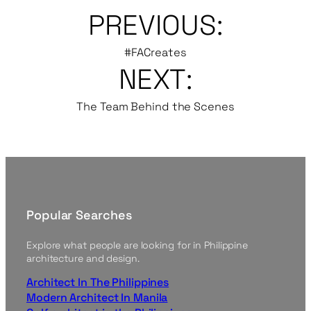
PREVIOUS:
#FACreates
NEXT:
The Team Behind the Scenes
Popular Searches
Explore what people are looking for in Philippine
architecture and design.
Architect In The Philippines
Modern Architect In Manila