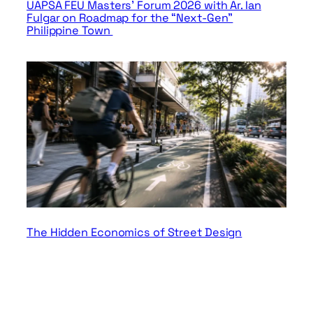
UAPSA FEU Masters’ Forum 2026 with Ar. Ian
Fulgar on Roadmap for the “Next-Gen”
Philippine Town
The Hidden Economics of Street Design