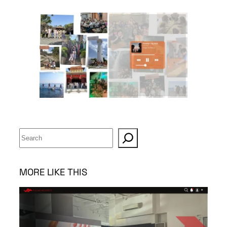
S
e
a
r
MORE LIKE THIS
c
h