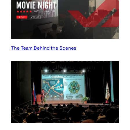
The Team Behind the Scenes