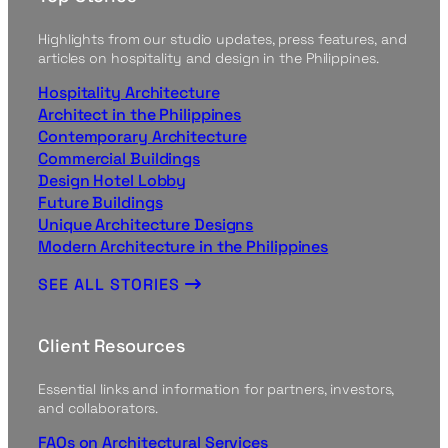
Highlights from our studio updates, press features, and
articles on hospitality and design in the Philippines.
Hospitality Architecture
Architect in the Philippines
Contemporary Architecture
Commercial Buildings
Design Hotel Lobby
Future Buildings
Unique Architecture Designs
Modern Architecture in the Philippines
SEE ALL STORIES
Client Resources
Essential links and information for partners, investors,
and collaborators.
FAQs on Architectural Services