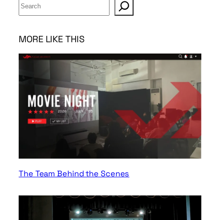
S
e
a
r
MORE LIKE THIS
c
h
The Team Behind the Scenes