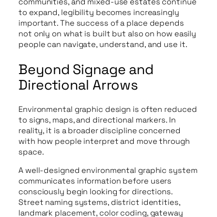
communities, and mixed-use estates continue
to expand, legibility becomes increasingly
important. The success of a place depends
not only on what is built but also on how easily
people can navigate, understand, and use it.
Beyond Signage and
Directional Arrows
Environmental graphic design is often reduced
to signs, maps, and directional markers. In
reality, it is a broader discipline concerned
with how people interpret and move through
space.
A well-designed environmental graphic system
communicates information before users
consciously begin looking for directions.
Street naming systems, district identities,
landmark placement, color coding, gateway