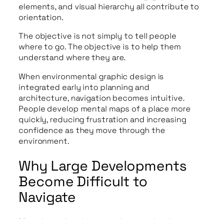
elements, and visual hierarchy all contribute to
orientation.
The objective is not simply to tell people
where to go. The objective is to help them
understand where they are.
When environmental graphic design is
integrated early into planning and
architecture, navigation becomes intuitive.
People develop mental maps of a place more
quickly, reducing frustration and increasing
confidence as they move through the
environment.
Why Large Developments
Become Difficult to
Navigate