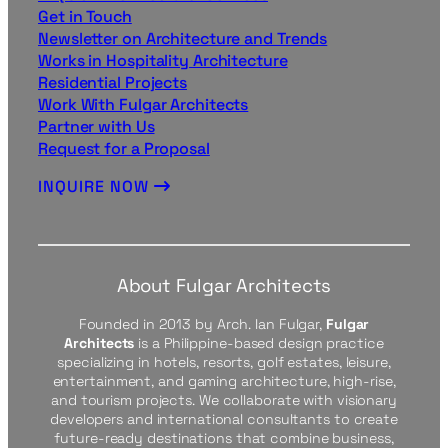
Get in Touch
Newsletter on Architecture and Trends
Works in Hospitality Architecture
Residential Projects
Work With Fulgar Architects
Partner with Us
Request for a Proposal
INQUIRE NOW
About Fulgar Architects
Founded in 2013 by Arch. Ian Fulgar,
Fulgar
Architects
is a Philippine-based design practice
specializing in hotels, resorts, golf estates, leisure,
entertainment, and gaming architecture, high-rise,
and tourism projects. We collaborate with visionary
developers and international consultants to create
future-ready destinations that combine business,