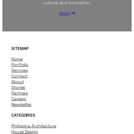
culture, and innovation.
More
SITEMAP
Home
Portfolio
Services
Contact
About
Stories
Partners
Careers
Newsletter
CATEGORIES
Philippine Architecture
House Design