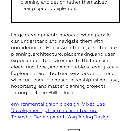
planning and design rather than added
near project completion.
Large developments succeed when people
can understand and navigate them with
confidence. At Fulgar Architects, we integrate
planning, architecture, placemaking, and user
experience into environments that remain
clear, functional, and memorable at every scale.
Explore our architectural services or connect
with our team to discuss township, mixed-use,
hospitality, and master planning projects
throughout the Philippines.
environmental graphic design
Mixed Use
Development
philippine architecture
Township Development
Wayfinding Design