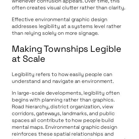
whenever confusion appears. Over time, this
often creates visual clutter rather than clarity.
Effective environmental graphic design
addresses legibility at a systems level rather
than relying solely on more signage.
Making Townships Legible
at Scale
Legibility refers to how easily people can
understand and navigate an environment.
In large-scale developments, legibility often
begins with planning rather than graphics.
Road hierarchy, district organization, view
corridors, gateways, landmarks, and public
spaces all contribute to how people build
mental maps. Environmental graphic design
reinforces these spatial relationships and