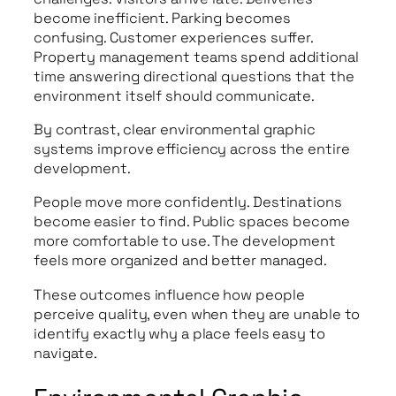
become inefficient. Parking becomes
confusing. Customer experiences suffer.
Property management teams spend additional
time answering directional questions that the
environment itself should communicate.
By contrast, clear environmental graphic
systems improve efficiency across the entire
development.
People move more confidently. Destinations
become easier to find. Public spaces become
more comfortable to use. The development
feels more organized and better managed.
These outcomes influence how people
perceive quality, even when they are unable to
identify exactly why a place feels easy to
navigate.