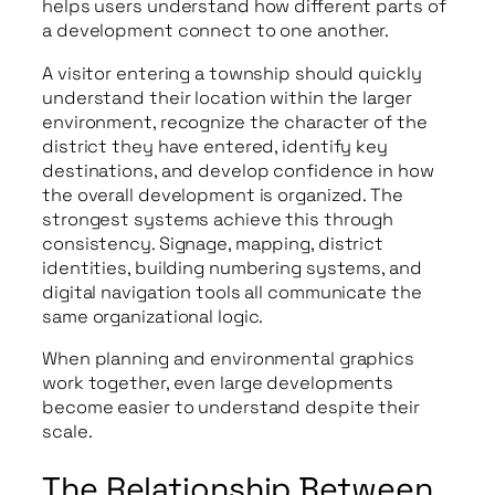
helps users understand how different parts of
a development connect to one another.
A visitor entering a township should quickly
understand their location within the larger
environment, recognize the character of the
district they have entered, identify key
destinations, and develop confidence in how
the overall development is organized. The
strongest systems achieve this through
consistency. Signage, mapping, district
identities, building numbering systems, and
digital navigation tools all communicate the
same organizational logic.
When planning and environmental graphics
work together, even large developments
become easier to understand despite their
scale.
The Relationship Between