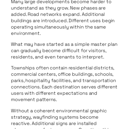
Many large developments become harder to
understand as they grow. New phases are
added. Road networks expand. Additional
buildings are introduced. Different uses begin
operating simultaneously within the same
environment.
What may have started as a simple master plan
can gradually become difficult for visitors,
residents, and even tenants to interpret.
Townships often contain residential districts,
commercial centers, office buildings, schools,
parks, hospitality facilities, and transportation
connections. Each destination serves different
users with different expectations and
movement patterns.
Without a coherent environmental graphic
strategy, wayfinding systems become
reactive. Additional signs are installed