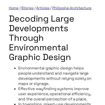
Home
/
Stories
/
Articles
/
Philippine Architecture
Decoding Large
Developments
Through
Environmental
Graphic Design
Environmental graphic design helps
people understand and navigate large
developments without relying solely on
maps or signage.
Effective wayfinding systems improve
user experience, operational efficiency,
and the overall perception of a place.
In townships, mixed-use developments,