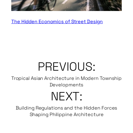
The Hidden Economics of Street Design
PREVIOUS:
Tropical Asian Architecture in Modern Township
Developments
NEXT:
Building Regulations and the Hidden Forces
Shaping Philippine Architecture