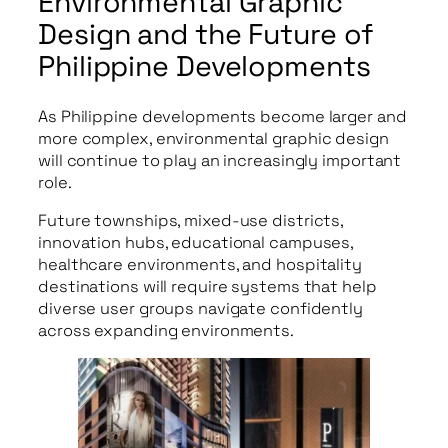
Environmental Graphic
Design and the Future of
Philippine Developments
As Philippine developments become larger and
more complex, environmental graphic design
will continue to play an increasingly important
role.
Future townships, mixed-use districts,
innovation hubs, educational campuses,
healthcare environments, and hospitality
destinations will require systems that help
diverse user groups navigate confidently
across expanding environments.