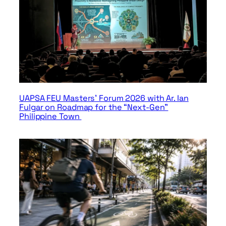
UAPSA FEU Masters’ Forum 2026 with Ar. Ian
Fulgar on Roadmap for the “Next-Gen”
Philippine Town