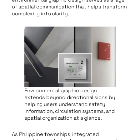
of spatial communication that helps transform
complexity into clarity.
Environmental graphic design
extends beyond directional signs by
helping users understand safety
information, circulation systems, and
spatial organization at a glance.
As Philippine townships, integrated