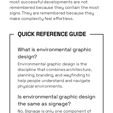
most successful developments are not
remembered because they contain the most
signs. They are remembered because they
make complexity feel effortless.
What is environmental graphic
design?
Environmental graphic design is the
discipline that combines architecture,
planning, branding, and wayfinding to
help people understand and navigate
physical environments.
Is environmental graphic design
the same as signage?
No. Signage is only one component of