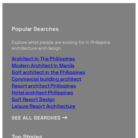
Popular Searches
Explore what people are looking for in Philippine
architecture and design.
Architect In The Philippines
Modern Architect In Manila
Golf architect in the Philippines
Commercial building architect
Resort architect Philippines
Hotel architect Philippines
Golf Resort Design
Leisure Resort Architecture
SEE ALL SEARCHES
Top Stories