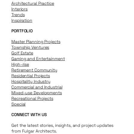
Architectural Practice
Interiors
Trends
Inspiration
PORTFOLIO
Master Planning Projects
Township Ventures
Golf Estate
Gaming and Entertainment
High-rise
Retirement Community
Residential Projects
Hospitality Industry
Commercial and Industrial
Mixed-use Developments
Recreational Projects
Special
CONNECT WITH US
Get the latest stories, insights, and project updates
from Fulgar Architects.