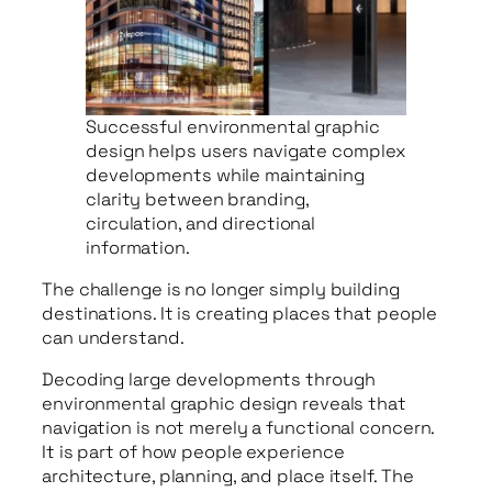
Successful environmental graphic
design helps users navigate complex
developments while maintaining
clarity between branding,
circulation, and directional
information.
The challenge is no longer simply building
destinations. It is creating places that people
can understand.
Decoding large developments through
environmental graphic design reveals that
navigation is not merely a functional concern.
It is part of how people experience
architecture, planning, and place itself. The