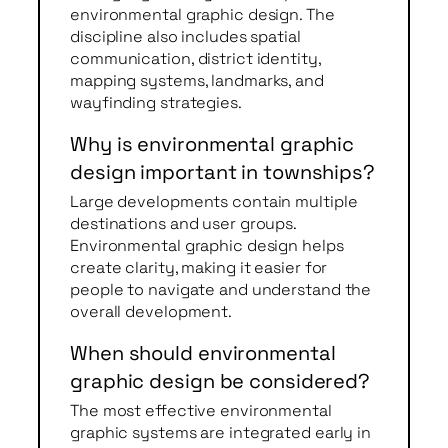
environmental graphic design. The
discipline also includes spatial
communication, district identity,
mapping systems, landmarks, and
wayfinding strategies.
Why is environmental graphic
design important in townships?
Large developments contain multiple
destinations and user groups.
Environmental graphic design helps
create clarity, making it easier for
people to navigate and understand the
overall development.
When should environmental
graphic design be considered?
The most effective environmental
graphic systems are integrated early in