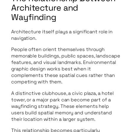
Architecture and
Wayfinding
Architecture itself plays a significant role in
navigation.
People often orient themselves through
memorable buildings, public spaces, landscape
features, and visual landmarks. Environmental
graphic design works best when it
complements these spatial cues rather than
competing with them.
A distinctive clubhouse, a civic plaza, a hotel
tower, or a major park can become part of a
wayfinding strategy. These elements help
users build spatial memory and understand
their location within a larger system.
This relationship becomes particularly