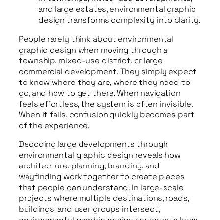
and large estates, environmental graphic
design transforms complexity into clarity.
People rarely think about environmental
graphic design when moving through a
township, mixed-use district, or large
commercial development. They simply expect
to know where they are, where they need to
go, and how to get there. When navigation
feels effortless, the system is often invisible.
When it fails, confusion quickly becomes part
of the experience.
Decoding large developments through
environmental graphic design reveals how
architecture, planning, branding, and
wayfinding work together to create places
that people can understand. In large-scale
projects where multiple destinations, roads,
buildings, and user groups intersect,
environmental graphic design serves as a layer