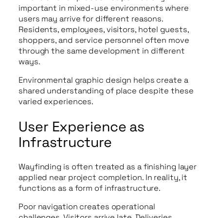
important in mixed-use environments where
users may arrive for different reasons.
Residents, employees, visitors, hotel guests,
shoppers, and service personnel often move
through the same development in different
ways.
Environmental graphic design helps create a
shared understanding of place despite these
varied experiences.
User Experience as
Infrastructure
Wayfinding is often treated as a finishing layer
applied near project completion. In reality, it
functions as a form of infrastructure.
Poor navigation creates operational
challenges. Visitors arrive late. Deliveries