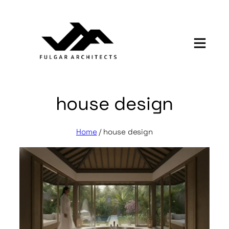
Skip
to
content
house design
Home
/
house design