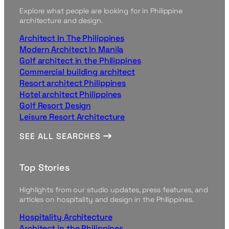
Explore what people are looking for in Philippine
architecture and design.
Architect In The Philippines
Modern Architect In Manila
Golf architect in the Philippines
Commercial building architect
Resort architect Philippines
Hotel architect Philippines
Golf Resort Design
Leisure Resort Architecture
SEE ALL SEARCHES
Top Stories
Highlights from our studio updates, press features, and
articles on hospitality and design in the Philippines.
Hospitality Architecture
Architect in the Philippines