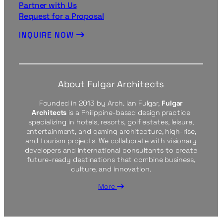
Partner with Us
Request for a Proposal
INQUIRE NOW
About Fulgar Architects
Founded in 2013 by Arch. Ian Fulgar,
Fulgar
Architects
is a Philippine-based design practice
specializing in hotels, resorts, golf estates, leisure,
entertainment, and gaming architecture, high-rise,
and tourism projects. We collaborate with visionary
developers and international consultants to create
future-ready destinations that combine business,
culture, and innovation.
More