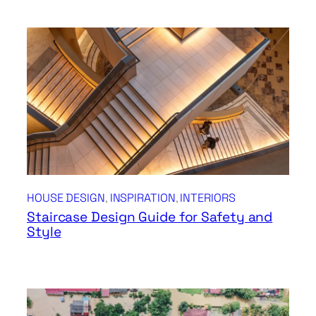
HOUSE DESIGN
, 
INSPIRATION
, 
INTERIORS
Staircase Design Guide for Safety and
Style