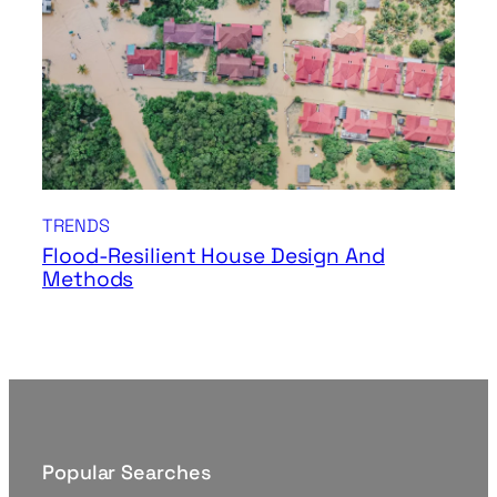
TRENDS
Flood-Resilient House Design And
Methods
Popular Searches