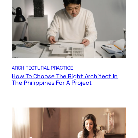
ARCHITECTURAL PRACTICE
How To Choose The Right Architect In
The Philippines For A Project