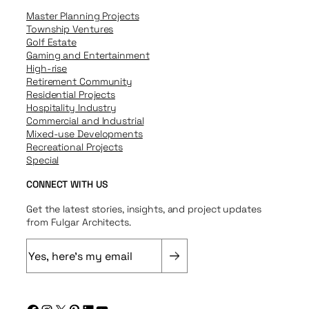
Master Planning Projects
Township Ventures
Golf Estate
Gaming and Entertainment
High-rise
Retirement Community
Residential Projects
Hospitality Industry
Commercial and Industrial
Mixed-use Developments
Recreational Projects
Special
CONNECT WITH US
Get the latest stories, insights, and project updates
from Fulgar Architects.
E
m
a
i