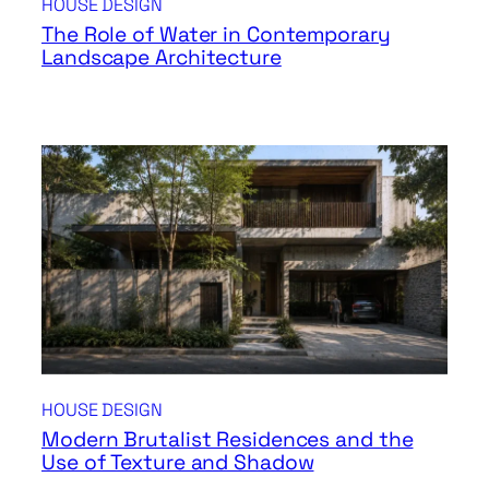
HOUSE DESIGN
The Role of Water in Contemporary
Landscape Architecture
HOUSE DESIGN
Modern Brutalist Residences and the
Use of Texture and Shadow