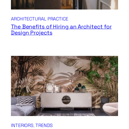
ARCHITECTURAL PRACTICE
The Benefits of Hiring an Architect for
Design Projects
INTERIORS
, 
TRENDS