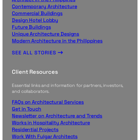
Contemporary Architecture
Commercial Buildings
Design Hotel Lobby
Future Buildings
Unique Architecture Designs
Modern Architecture in the Philippines
SEE ALL STORIES
Client Resources
Essential links and information for partners, investors,
and collaborators.
FAQs on Architectural Services
Get in Touch
Newsletter on Architecture and Trends
Works in Hospitality Architecture
Residential Projects
Work With Fulgar Architects