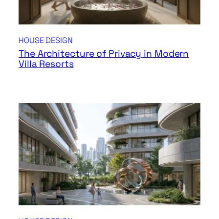
HOUSE DESIGN
The Architecture of Privacy in Modern
Villa Resorts