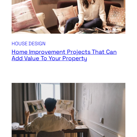
HOUSE DESIGN
Home Improvement Projects That Can
Add Value To Your Property