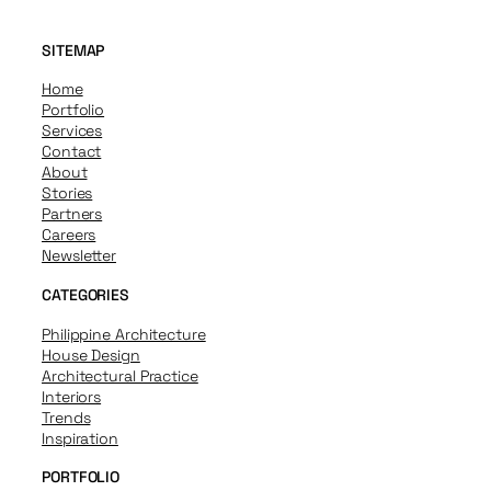
SITEMAP
Home
Portfolio
Services
Contact
About
Stories
Partners
Careers
Newsletter
CATEGORIES
Philippine Architecture
House Design
Architectural Practice
Interiors
Trends
Inspiration
PORTFOLIO