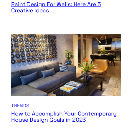
Paint Design For Walls: Here Are 5
Creative Ideas
TRENDS
How to Accomplish Your Contemporary
House Design Goals in 2023