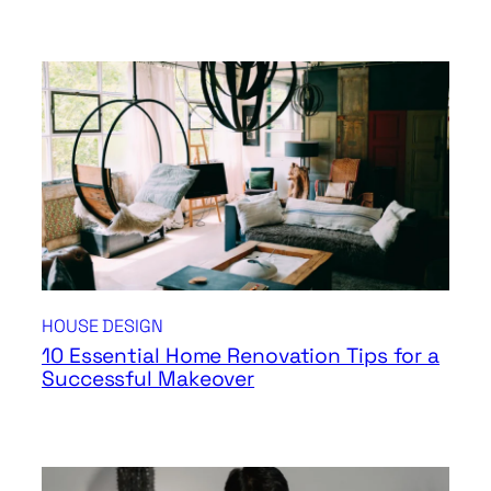
HOUSE DESIGN
10 Essential Home Renovation Tips for a
Successful Makeover