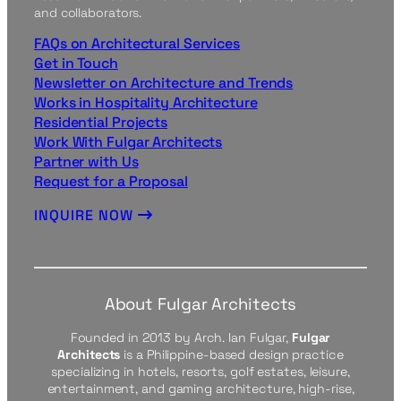
and collaborators.
FAQs on Architectural Services
Get in Touch
Newsletter on Architecture and Trends
Works in Hospitality Architecture
Residential Projects
Work With Fulgar Architects
Partner with Us
Request for a Proposal
INQUIRE NOW
About Fulgar Architects
Founded in 2013 by Arch. Ian Fulgar,
Fulgar
Architects
is a Philippine-based design practice
specializing in hotels, resorts, golf estates, leisure,
entertainment, and gaming architecture, high-rise,