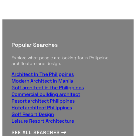
Popular Searches
Explore what people are looking for in Philippine
architecture and design.
Architect In The Philippines
Modern Architect In Manila
Golf architect in the Philippines
Commercial building architect
Resort architect Philippines
Hotel architect Philippines
Golf Resort Design
Leisure Resort Architecture
SEE ALL SEARCHES