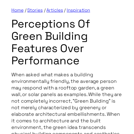
Home
/
Stories
/
Articles
/
Inspiration
Perceptions Of
Green Building
Features Over
Performance
When asked what makes a building
environmentally friendly, the average person
may respond with a rooftop garden, a green
wall, or solar panels as examples. While they are
not completely incorrect, “Green Building” is
not merely characterized by greenery or
elaborate architectural embellishments. When
it comes to architecture and the built
environment, the green idea transcends
physical building components and aesthetics.