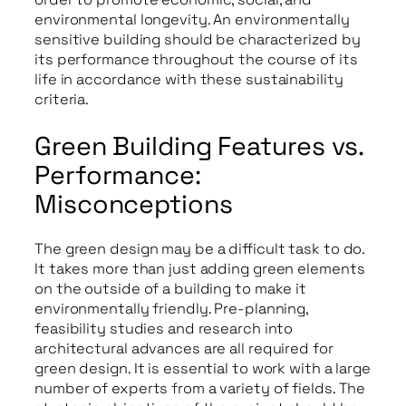
environmental longevity. An environmentally
sensitive building should be characterized by
its performance throughout the course of its
life in accordance with these sustainability
criteria.
Green Building Features vs.
Performance:
Misconceptions
The green design may be a difficult task to do.
It takes more than just adding green elements
on the outside of a building to make it
environmentally friendly. Pre-planning,
feasibility studies and research into
architectural advances are all required for
green design. It is essential to work with a large
number of experts from a variety of fields. The