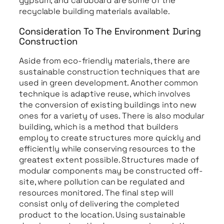
gypsum, and cardboard are some of the
recyclable building materials available.
Consideration To The Environment During
Construction
Aside from eco-friendly materials, there are
sustainable construction techniques that are
used in green development. Another common
technique is adaptive reuse, which involves
the conversion of existing buildings into new
ones for a variety of uses. There is also modular
building, which is a method that builders
employ to create structures more quickly and
efficiently while conserving resources to the
greatest extent possible. Structures made of
modular components may be constructed off-
site, where pollution can be regulated and
resources monitored. The final step will
consist only of delivering the completed
product to the location. Using sustainable