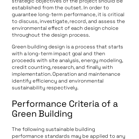
strategic objectives of the project should be
established from the outset. In order to
guarantee long-term performance, it is critical
to discuss, investigate, record, and assess the
environmental effect of each design choice
throughout the design process.
Green building design is a process that starts
with a long-term impact goal and then
proceeds with site analysis, energy modeling,
credit counting, research, and finally with
implementation. Operation and maintenance
identify efficiency and environmental
sustainability respectively.
Performance Criteria of a
Green Building
The following sustainable building
performance standards may be applied to any