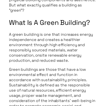
But what exactly qualifies a building as
“green”?
What Is A Green Building?
A green building is one that increases energy
independence and creates a healthier
environment through high efficiency and
responsibly sourced materials, water
conservation, onsite renewable energy
production, and reduced waste.
Green buildings are those that have a low
environmental effect and function in
accordance with sustainability principles.
Sustainability is defined as the responsible
use of natural resources, efficient energy
usage, proper waste management, and
consideration of the inhabitants’ well-being in
order to promote economic, social, and