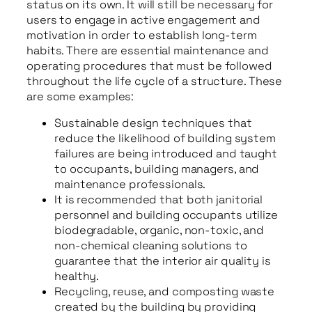
status on its own. It will still be necessary for
users to engage in active engagement and
motivation in order to establish long-term
habits. There are essential maintenance and
operating procedures that must be followed
throughout the life cycle of a structure. These
are some examples:
Sustainable design techniques that
reduce the likelihood of building system
failures are being introduced and taught
to occupants, building managers, and
maintenance professionals.
It is recommended that both janitorial
personnel and building occupants utilize
biodegradable, organic, non-toxic, and
non-chemical cleaning solutions to
guarantee that the interior air quality is
healthy.
Recycling, reuse, and composting waste
created by the building by providing