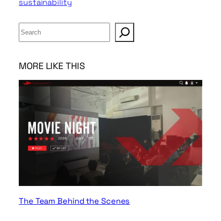
sustainability
S
e
a
r
MORE LIKE THIS
c
h
The Team Behind the Scenes