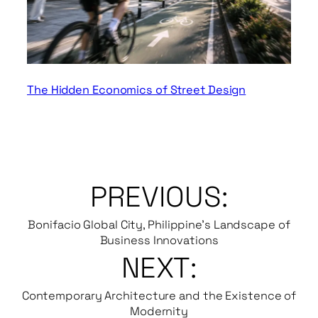
The Hidden Economics of Street Design
PREVIOUS:
Bonifacio Global City, Philippine’s Landscape of
Business Innovations
NEXT:
Contemporary Architecture and the Existence of
Modernity