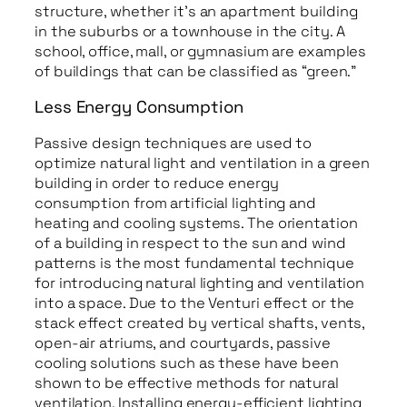
structure, whether it’s an apartment building
in the suburbs or a townhouse in the city. A
school, office, mall, or gymnasium are examples
of buildings that can be classified as “green.”
Less Energy Consumption
Passive design techniques are used to
optimize natural light and ventilation in a green
building in order to reduce energy
consumption from artificial lighting and
heating and cooling systems. The orientation
of a building in respect to the sun and wind
patterns is the most fundamental technique
for introducing natural lighting and ventilation
into a space. Due to the Venturi effect or the
stack effect created by vertical shafts, vents,
open-air atriums, and courtyards, passive
cooling solutions such as these have been
shown to be effective methods for natural
ventilation. Installing energy-efficient lighting