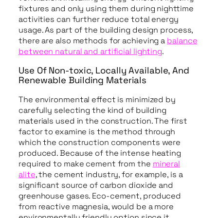
fixtures and only using them during nighttime
activities can further reduce total energy
usage. As part of the building design process,
there are also methods for achieving a
balance
between natural and artificial lighting
.
Use Of Non-toxic, Locally Available, And
Renewable Building Materials
The environmental effect is minimized by
carefully selecting the kind of building
materials used in the construction. The first
factor to examine is the method through
which the construction components were
produced. Because of the intense heating
required to make cement from the
mineral
alite
, the cement industry, for example, is a
significant source of carbon dioxide and
greenhouse gases. Eco-cement, produced
from reactive magnesia, would be a more
environmentally friendly option since it