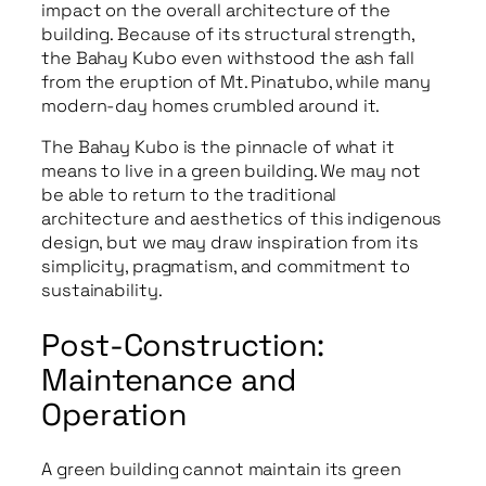
impact on the overall architecture of the
building. Because of its structural strength,
the Bahay Kubo even withstood the ash fall
from the eruption of Mt. Pinatubo, while many
modern-day homes crumbled around it.
The Bahay Kubo is the pinnacle of what it
means to live in a green building. We may not
be able to return to the traditional
architecture and aesthetics of this indigenous
design, but we may draw inspiration from its
simplicity, pragmatism, and commitment to
sustainability.
Post-Construction:
Maintenance and
Operation
A green building cannot maintain its green