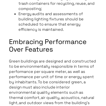
trash containers for recycling, reuse, and
composting;
Energy audits and assessments of
building lighting fixtures should be
scheduled to ensure that energy
efficiency is maintained.
Embracing Performance
Over Features
Green buildings are designed and constructed
to be environmentally responsible in terms of
performance per square meter, as well as
performance per unit of time or energy spent
by inhabitants. To be considered green, a
design must also include interior
environmental quality elements such as
thermal comfort, air quality, acoustics, natural
light, and outdoor views from the building’s