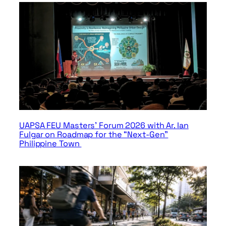
UAPSA FEU Masters’ Forum 2026 with Ar. Ian
Fulgar on Roadmap for the “Next-Gen”
Philippine Town