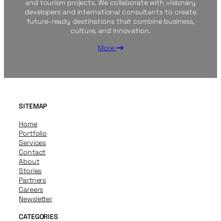
and tourism projects. We collaborate with visionary
developers and international consultants to create
future-ready destinations that combine business,
culture, and innovation.
More
SITEMAP
Home
Portfolio
Services
Contact
About
Stories
Partners
Careers
Newsletter
CATEGORIES