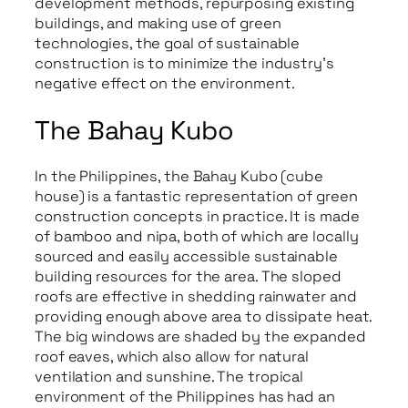
development methods, repurposing existing
buildings, and making use of green
technologies, the goal of sustainable
construction is to minimize the industry’s
negative effect on the environment.
The Bahay Kubo
In the Philippines, the Bahay Kubo (cube
house) is a fantastic representation of green
construction concepts in practice. It is made
of bamboo and nipa, both of which are locally
sourced and easily accessible sustainable
building resources for the area. The sloped
roofs are effective in shedding rainwater and
providing enough above area to dissipate heat.
The big windows are shaded by the expanded
roof eaves, which also allow for natural
ventilation and sunshine. The tropical
environment of the Philippines has had an