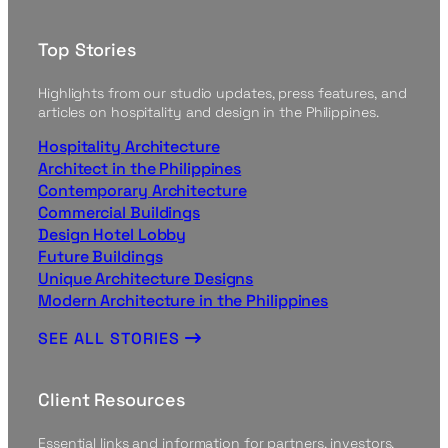
Top Stories
Highlights from our studio updates, press features, and
articles on hospitality and design in the Philippines.
Hospitality Architecture
Architect in the Philippines
Contemporary Architecture
Commercial Buildings
Design Hotel Lobby
Future Buildings
Unique Architecture Designs
Modern Architecture in the Philippines
SEE ALL STORIES
Client Resources
Essential links and information for partners, investors,