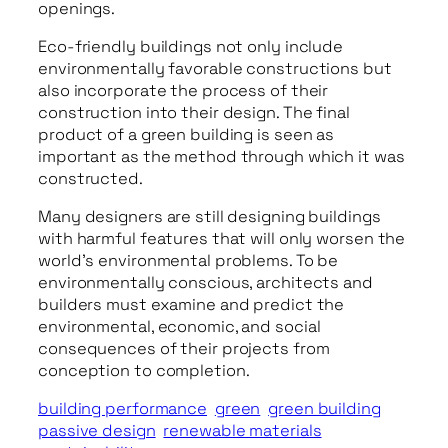
openings.
Eco-friendly buildings not only include
environmentally favorable constructions but
also incorporate the process of their
construction into their design. The final
product of a green building is seen as
important as the method through which it was
constructed.
Many designers are still designing buildings
with harmful features that will only worsen the
world’s environmental problems. To be
environmentally conscious, architects and
builders must examine and predict the
environmental, economic, and social
consequences of their projects from
conception to completion.
building performance
green
green building
passive design
renewable materials