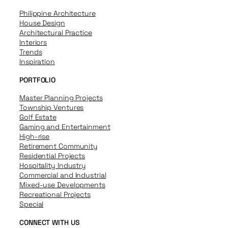
Philippine Architecture
House Design
Architectural Practice
Interiors
Trends
Inspiration
PORTFOLIO
Master Planning Projects
Township Ventures
Golf Estate
Gaming and Entertainment
High-rise
Retirement Community
Residential Projects
Hospitality Industry
Commercial and Industrial
Mixed-use Developments
Recreational Projects
Special
CONNECT WITH US