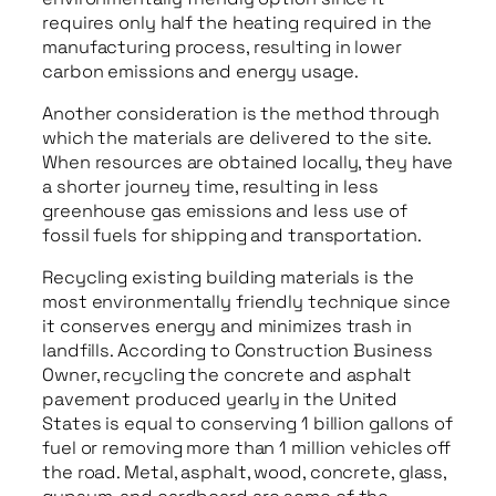
requires only half the heating required in the
manufacturing process, resulting in lower
carbon emissions and energy usage.
Another consideration is the method through
which the materials are delivered to the site.
When resources are obtained locally, they have
a shorter journey time, resulting in less
greenhouse gas emissions and less use of
fossil fuels for shipping and transportation.
Recycling existing building materials is the
most environmentally friendly technique since
it conserves energy and minimizes trash in
landfills. According to Construction Business
Owner, recycling the concrete and asphalt
pavement produced yearly in the United
States is equal to conserving 1 billion gallons of
fuel or removing more than 1 million vehicles off
the road. Metal, asphalt, wood, concrete, glass,