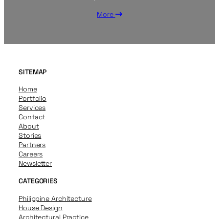
More
SITEMAP
Home
Portfolio
Services
Contact
About
Stories
Partners
Careers
Newsletter
CATEGORIES
Philippine Architecture
House Design
Architectural Practice