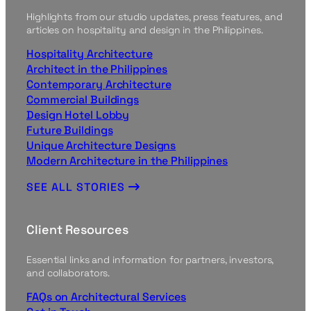
Highlights from our studio updates, press features, and
articles on hospitality and design in the Philippines.
Hospitality Architecture
Architect in the Philippines
Contemporary Architecture
Commercial Buildings
Design Hotel Lobby
Future Buildings
Unique Architecture Designs
Modern Architecture in the Philippines
SEE ALL STORIES
Client Resources
Essential links and information for partners, investors,
and collaborators.
FAQs on Architectural Services