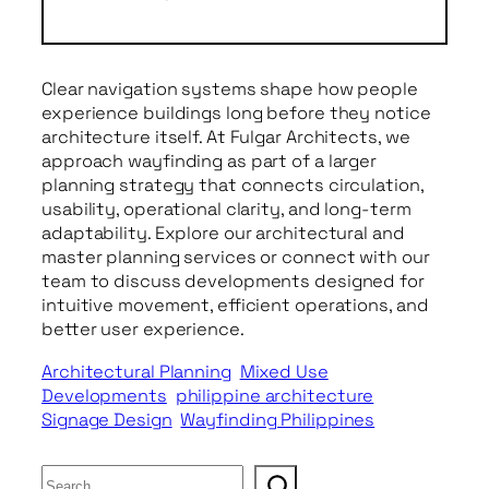
Clear navigation systems shape how people
experience buildings long before they notice
architecture itself. At Fulgar Architects, we
approach wayfinding as part of a larger
planning strategy that connects circulation,
usability, operational clarity, and long-term
adaptability. Explore our architectural and
master planning services or connect with our
team to discuss developments designed for
intuitive movement, efficient operations, and
better user experience.
Architectural Planning
Mixed Use
Developments
philippine architecture
Signage Design
Wayfinding Philippines
S