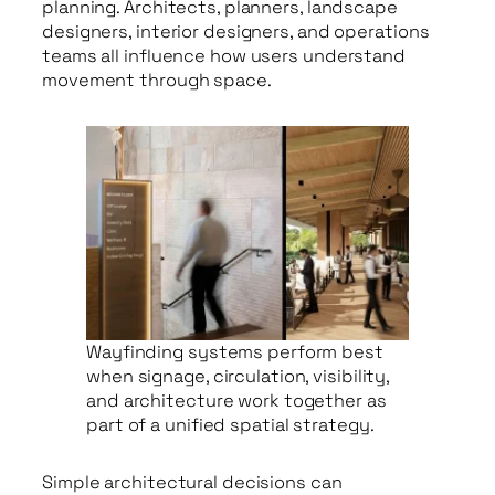
planning. Architects, planners, landscape
designers, interior designers, and operations
teams all influence how users understand
movement through space.
Wayfinding systems perform best
when signage, circulation, visibility,
and architecture work together as
part of a unified spatial strategy.
Simple architectural decisions can