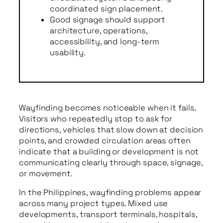
coordinated sign placement.
Good signage should support
architecture, operations,
accessibility, and long-term
usability.
Wayfinding becomes noticeable when it fails.
Visitors who repeatedly stop to ask for
directions, vehicles that slow down at decision
points, and crowded circulation areas often
indicate that a building or development is not
communicating clearly through space, signage,
or movement.
In the Philippines, wayfinding problems appear
across many project types. Mixed use
developments, transport terminals, hospitals,