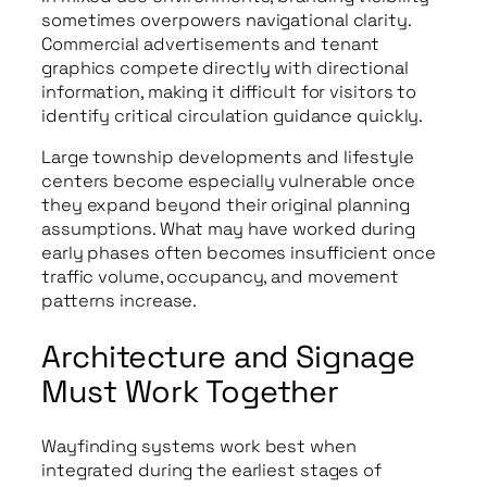
sometimes overpowers navigational clarity.
Commercial advertisements and tenant
graphics compete directly with directional
information, making it difficult for visitors to
identify critical circulation guidance quickly.
Large township developments and lifestyle
centers become especially vulnerable once
they expand beyond their original planning
assumptions. What may have worked during
early phases often becomes insufficient once
traffic volume, occupancy, and movement
patterns increase.
Architecture and Signage
Must Work Together
Wayfinding systems work best when
integrated during the earliest stages of