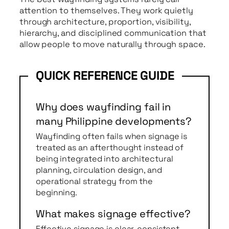
attention to themselves. They work quietly
through architecture, proportion, visibility,
hierarchy, and disciplined communication that
allow people to move naturally through space.
Why does wayfinding fail in
many Philippine developments?
Wayfinding often fails when signage is
treated as an afterthought instead of
being integrated into architectural
planning, circulation design, and
operational strategy from the
beginning.
What makes signage effective?
Effective signage is clear, consistent,