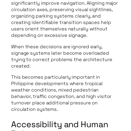
significantly improve navigation. Aligning major
circulation axes, preserving visual sightlines,
organizing parking systems clearly, and
creating identifiable transition spaces help
users orient themselves naturally without
depending on excessive signage.
When these decisions are ignored early,
signage systems later become overloaded
trying to correct problems the architecture
created.
This becomes particularly important in
Philippine developments where tropical
weather conditions, mixed pedestrian
behavior, traffic congestion, and high visitor
turnover place additional pressure on
circulation systems.
Accessibility and Human