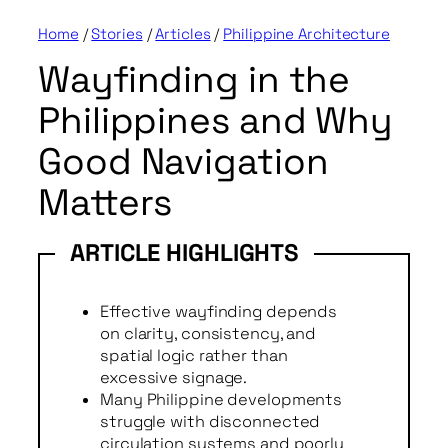
Home
/
Stories
/
Articles
/
Philippine Architecture
Wayfinding in the
Philippines and Why
Good Navigation
Matters
Effective wayfinding depends
on clarity, consistency, and
spatial logic rather than
excessive signage.
Many Philippine developments
struggle with disconnected
circulation systems and poorly