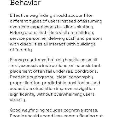
Behavior
Effective wayfinding should account for
different types of users instead of assuming
everyone experiences buildings similarly.
Elderly users, first-time visitors, children,
service personnel, delivery staff, and persons
with disabilities all interact with buildings
differently.
Signage systems that rely heavily on small
text, excessive instructions, or inconsistent
placement often fail under real conditions.
Readable typography, clear iconography,
proper lighting, predictable positioning, and
accessible circulation improve navigation
significantly without overwhelming users
visually.
Good wayfinding reduces cognitive stress.
People should spend less energy figuring out