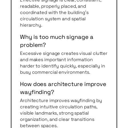
readable, properly placed, and
coordinated with the building’s
circulation system and spatial
hierarchy.
Why is too much signage a
problem?
Excessive signage creates visual clutter
and makes important information
harder to identify quickly, especially in
busy commercial environments.
How does architecture improve
wayfinding?
Architecture improves wayfinding by
creating intuitive circulation paths,
visible landmarks, strong spatial
organization, and clear transitions
between spaces.