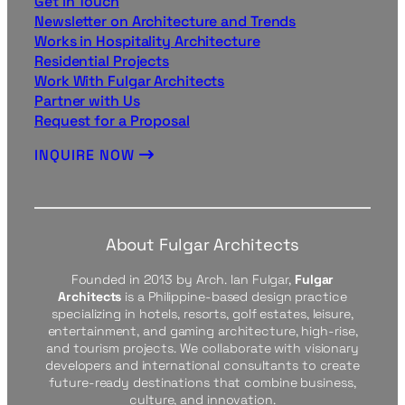
Get in Touch
Newsletter on Architecture and Trends
Works in Hospitality Architecture
Residential Projects
Work With Fulgar Architects
Partner with Us
Request for a Proposal
INQUIRE NOW
About Fulgar Architects
Founded in 2013 by Arch. Ian Fulgar,
Fulgar
Architects
is a Philippine-based design practice
specializing in hotels, resorts, golf estates, leisure,
entertainment, and gaming architecture, high-rise,
and tourism projects. We collaborate with visionary
developers and international consultants to create
future-ready destinations that combine business,
culture, and innovation.