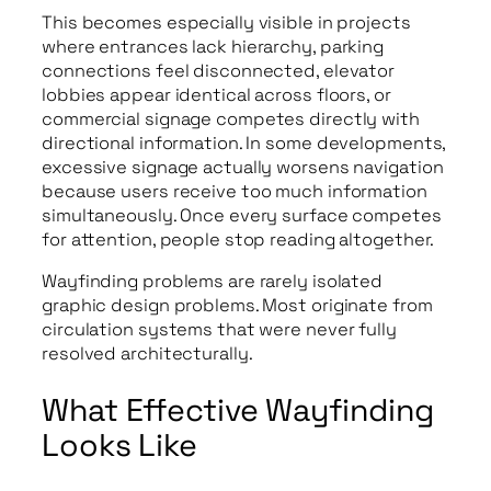
This becomes especially visible in projects
where entrances lack hierarchy, parking
connections feel disconnected, elevator
lobbies appear identical across floors, or
commercial signage competes directly with
directional information. In some developments,
excessive signage actually worsens navigation
because users receive too much information
simultaneously. Once every surface competes
for attention, people stop reading altogether.
Wayfinding problems are rarely isolated
graphic design problems. Most originate from
circulation systems that were never fully
resolved architecturally.
What Effective Wayfinding
Looks Like