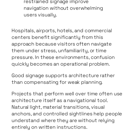
restrained signage improve
navigation without overwhelming
users visually.
Hospitals, airports, hotels, and commercial
centers benefit significantly from this
approach because visitors often navigate
them under stress, unfamiliarity, or time
pressure. In these environments, confusion
quickly becomes an operational problem.
Good signage supports architecture rather
than compensating for weak planning.
Projects that perform well over time often use
architecture itself as a navigational tool.
Natural light, material transitions, visual
anchors, and controlled sightlines help people
understand where they are without relying
entirely on written instructions.