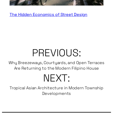
The Hidden Economics of Street Design
PREVIOUS:
Why Breezeways, Courtyards, and Open Terraces
Are Returning to the Modern Filipino House
NEXT:
Tropical Asian Architecture in Modern Township
Developments