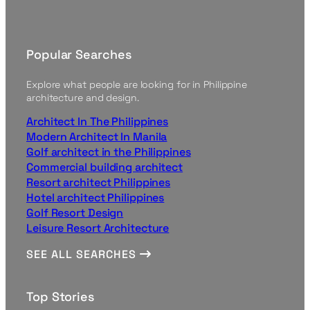
Popular Searches
Explore what people are looking for in Philippine
architecture and design.
Architect In The Philippines
Modern Architect In Manila
Golf architect in the Philippines
Commercial building architect
Resort architect Philippines
Hotel architect Philippines
Golf Resort Design
Leisure Resort Architecture
SEE ALL SEARCHES
Top Stories