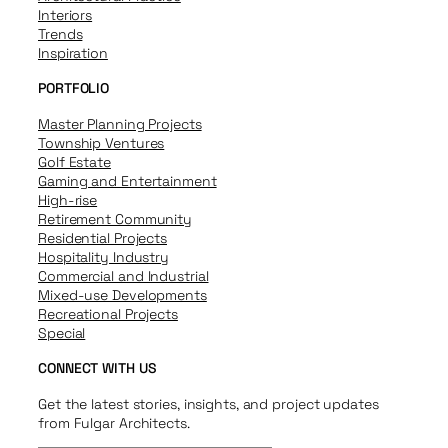
Interiors
Trends
Inspiration
PORTFOLIO
Master Planning Projects
Township Ventures
Golf Estate
Gaming and Entertainment
High-rise
Retirement Community
Residential Projects
Hospitality Industry
Commercial and Industrial
Mixed-use Developments
Recreational Projects
Special
CONNECT WITH US
Get the latest stories, insights, and project updates
from Fulgar Architects.