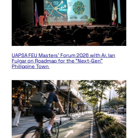
UAPSA FEU Masters’ Forum 2026 with Ar. Ian
Fulgar on Roadmap for the “Next-Gen”
Philippine Town