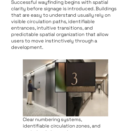
Successful wayfinding begins with spatial
clarity before signage is introduced. Buildings
that are easy to understand usually rely on
visible circulation paths, identifiable
entrances, intuitive transitions, and
predictable spatial organization that allow
users to move instinctively through a
development.
Clear numbering systems,
identifiable circulation zones, and