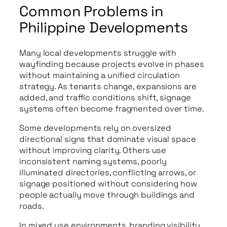
Common Problems in
Philippine Developments
Many local developments struggle with
wayfinding because projects evolve in phases
without maintaining a unified circulation
strategy. As tenants change, expansions are
added, and traffic conditions shift, signage
systems often become fragmented over time.
Some developments rely on oversized
directional signs that dominate visual space
without improving clarity. Others use
inconsistent naming systems, poorly
illuminated directories, conflicting arrows, or
signage positioned without considering how
people actually move through buildings and
roads.
In mixed use environments, branding visibility