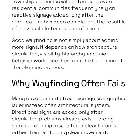
townships, commercial centers, and even
residential communities frequently rely on
reactive signage added long after the
architecture has been completed. The result is
often visual clutter instead of clarity.
Good wayfinding is not simply about adding
more signs. It depends on how architecture,
circulation, visibility, hierarchy, and user
behavior work together from the beginning of
the planning process.
Why Wayfinding Often Fails
Many developments treat signage as a graphic
layer instead of an architectural system.
Directional signs are added only after
circulation problems already exist, forcing
signage to compensate for unclear layouts
rather than reinforcing clear movement.