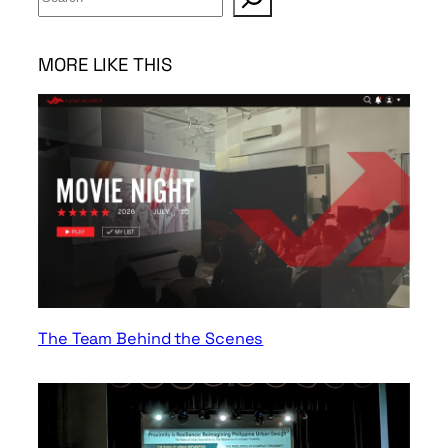
e
a
r
MORE LIKE THIS
c
h
The Team Behind the Scenes