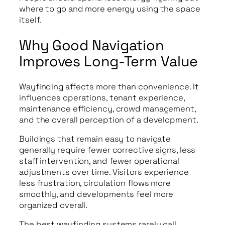
where to go and more energy using the space
itself.
Why Good Navigation
Improves Long-Term Value
Wayfinding affects more than convenience. It
influences operations, tenant experience,
maintenance efficiency, crowd management,
and the overall perception of a development.
Buildings that remain easy to navigate
generally require fewer corrective signs, less
staff intervention, and fewer operational
adjustments over time. Visitors experience
less frustration, circulation flows more
smoothly, and developments feel more
organized overall.
The best wayfinding systems rarely call